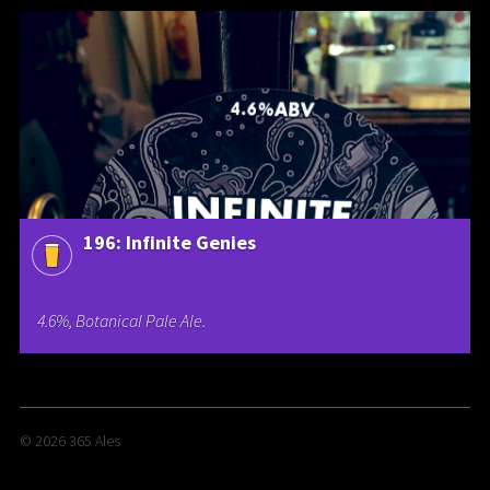
196: Infinite Genies
4.6%, Botanical Pale Ale.
© 2026
365 Ales