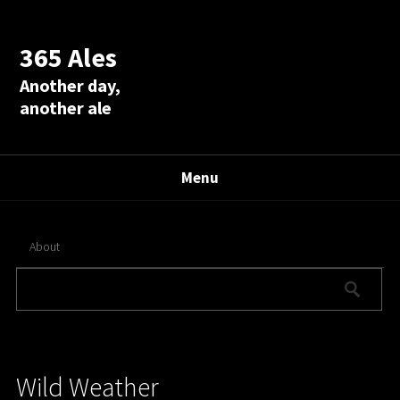
365 Ales
Another day,
another ale
Menu
About
Wild Weather