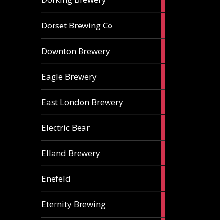
ales
1
Dorset Brewing Co
ale
1
Downton Brewery
ale
2
Eagle Brewery
ales
2
East London Brewery
ales
2
Electric Bear
ales
1
Elland Brewery
ale
1
Enefeld
ale
1
Eternity Brewing
ale