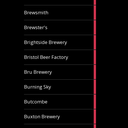
ale
2
Brewsmith
ales
2
Brewster's
ales
3
Brightside Brewery
ales
2
Bristol Beer Factory
ales
1
Bru Brewery
ale
1
Burning Sky
ale
3
Butcombe
ales
1
Buxton Brewery
ale