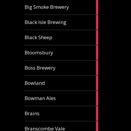
3
Big Smoke Brewery
ales
1
Black Isle Brewing
ale
2
Black Sheep
ales
1
Bloomsbury
ale
2
Boss Brewery
ales
1
Bowland
ale
1
Bowman Ales
ale
2
Brains
ales
1
Branscombe Vale