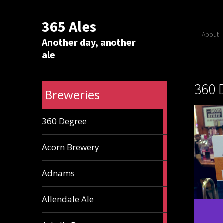
365 Ales
About
Another day, another
ale
360 
Breweries
1
360 Degree
ale
1
Acorn Brewery
ale
9
Adnams
ales
2
Allendale Ale
ales
1