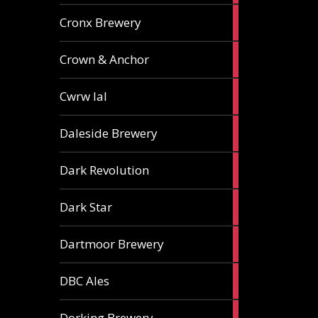
1
Cronx Brewery
ale
1
Crown & Anchor
ale
1
Cwrw Ial
ale
2
Daleside Brewery
ales
1
Dark Revolution
ale
3
Dark Star
ales
3
Dartmoor Brewery
ales
4
DBC Ales
ales
3
Dorking Brewery