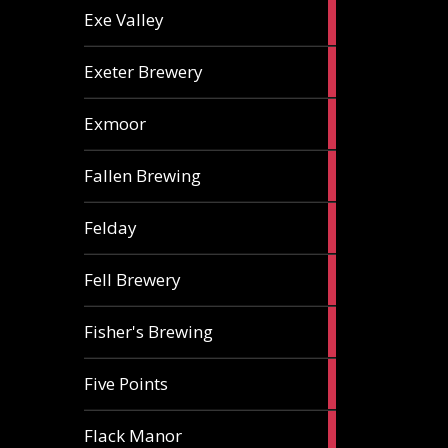
2
Exe Valley
ales
6
Exeter Brewery
ales
5
Exmoor
ales
1
Fallen Brewing
ale
1
Felday
ale
1
Fell Brewery
ale
1
Fisher's Brewing
ale
1
Five Points
ale
1
Flack Manor
ale