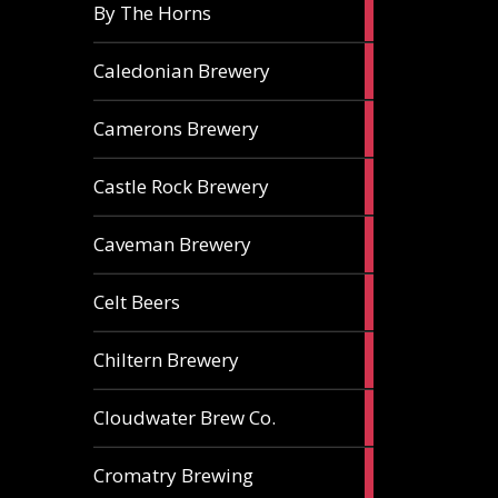
5
By The Horns
ales
1
Caledonian Brewery
ale
2
Camerons Brewery
ales
1
Castle Rock Brewery
ale
1
Caveman Brewery
ale
1
Celt Beers
ale
1
Chiltern Brewery
ale
1
Cloudwater Brew Co.
ale
1
Cromatry Brewing
ale