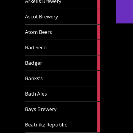
Arkells Brewery
ale
2
Ascot Brewery
ales
1
Atom Beers
ale
1
Bad Seed
ale
2
Badger
ales
2
Banks's
ales
2
Bath Ales
ales
5
Bays Brewery
ales
2
Beatnikz Republic
ales