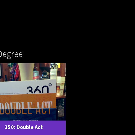
Degree
350: Double Act