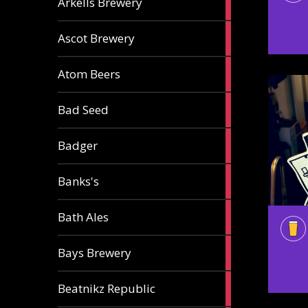
Arkells Brewery
ale
2
Ascot Brewery
ales
1
Atom Beers
ale
1
Bad Seed
ale
2
Badger
ales
2
Banks's
ales
2
Bath Ales
ales
5
Bays Brewery
ales
2
Beatnikz Republic
ales