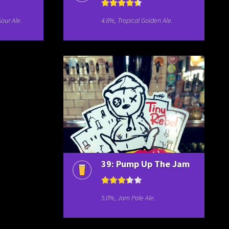
our Ale.
4.8%, Tropical Golden Ale.
39: Pump Up The Jam
5.0%, Jam Pale Ale.