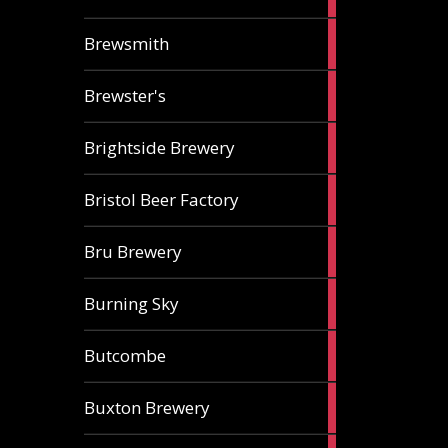
ale
2
Brewsmith
ales
2
Brewster's
ales
3
Brightside Brewery
ales
2
Bristol Beer Factory
ales
1
Bru Brewery
ale
1
Burning Sky
ale
3
Butcombe
ales
1
Buxton Brewery
ale