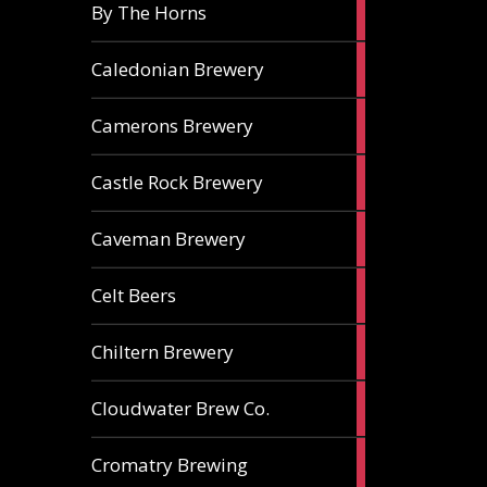
5
By The Horns
ales
1
Caledonian Brewery
ale
2
Camerons Brewery
ales
1
Castle Rock Brewery
ale
1
Caveman Brewery
ale
1
Celt Beers
ale
1
Chiltern Brewery
ale
1
Cloudwater Brew Co.
ale
1
Cromatry Brewing
ale