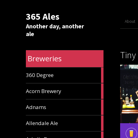
365 Ales
About
Another day, another
ale
Tiny
Breweries
1
360 Degree
ale
1
Acorn Brewery
ale
9
Adnams
ales
2
Allendale Ale
ales
1