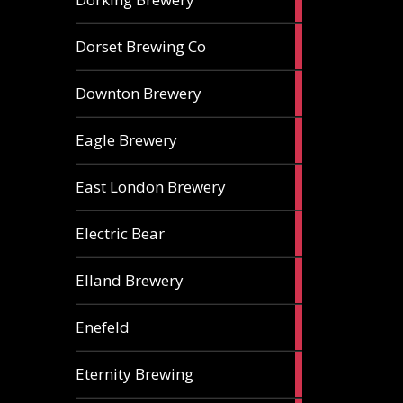
ales
1
Dorset Brewing Co
ale
1
Downton Brewery
ale
2
Eagle Brewery
ales
2
East London Brewery
ales
2
Electric Bear
ales
1
Elland Brewery
ale
1
Enefeld
ale
1
Eternity Brewing
ale