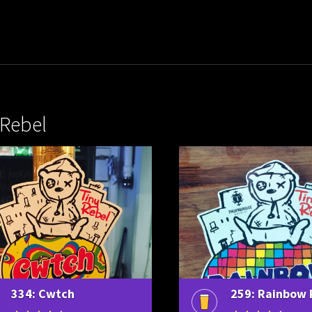
 Rebel
334: Cwtch
259: Rainbow