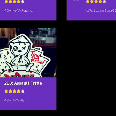
4.6%, Welsh Red Ale.
4.2%, Lemon Sorbet S
210: Assault Trifle
4.8%, Trifle Ale.