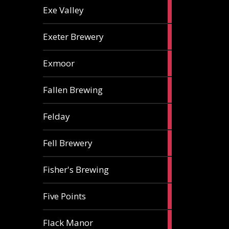
2
Exe Valley
ales
6
Exeter Brewery
ales
5
Exmoor
ales
1
Fallen Brewing
ale
1
Felday
ale
1
Fell Brewery
ale
1
Fisher's Brewing
ale
1
Five Points
ale
1
Flack Manor
ale