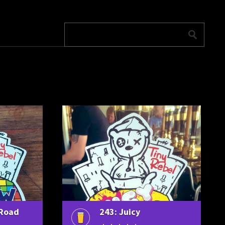
 Road
243: Juicy