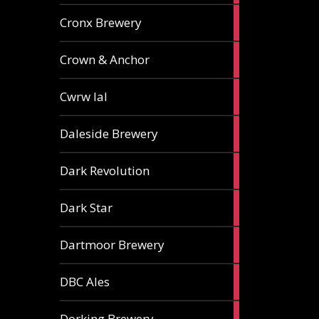
1
Cronx Brewery
ale
1
Crown & Anchor
ale
1
Cwrw Ial
ale
2
Daleside Brewery
ales
1
Dark Revolution
ale
3
Dark Star
ales
3
Dartmoor Brewery
ales
4
DBC Ales
ales
3
Dorking Brewery