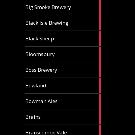
3
Big Smoke Brewery
ales
1
Black Isle Brewing
ale
2
Black Sheep
ales
1
Bloomsbury
ale
2
Boss Brewery
ales
1
Bowland
ale
1
Bowman Ales
ale
2
Brains
ales
1
Branscombe Vale