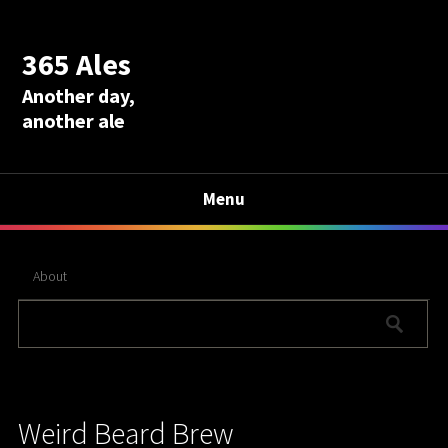
365 Ales
Another day,
another ale
Menu
About
Weird Beard Brew