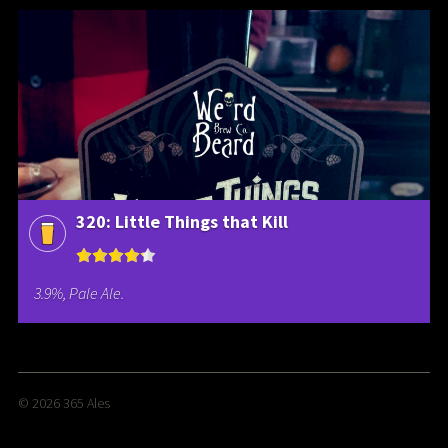
320: Little Things that Kill
3.9%, Pale Ale.
© 2026
365 Ales