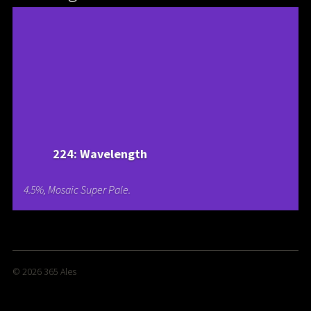
224: Wavelength
4.5%, Mosaic Super Pale.
© 2026
365 Ales