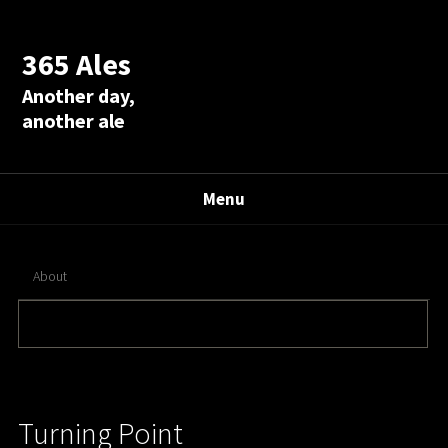
365 Ales
Another day,
another ale
Menu
About
Turning Point