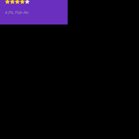
4.2%, Pale Ale.