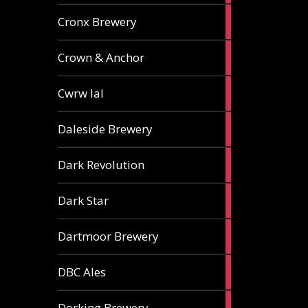
1
Cronx Brewery
ale
1
Crown & Anchor
ale
1
Cwrw Ial
ale
2
Daleside Brewery
ales
1
Dark Revolution
ale
3
Dark Star
ales
3
Dartmoor Brewery
ales
4
DBC Ales
ales
3
Dorking Brewery