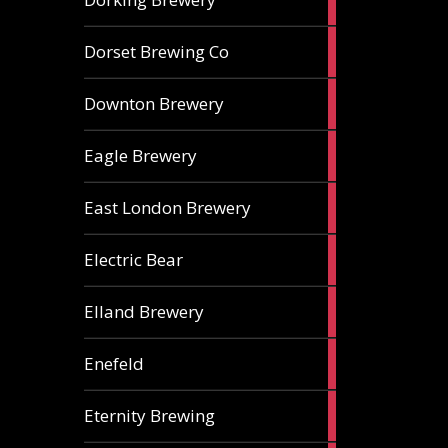
ales
1
Dorset Brewing Co
ale
1
Downton Brewery
ale
2
Eagle Brewery
ales
2
East London Brewery
ales
2
Electric Bear
ales
1
Elland Brewery
ale
1
Enefeld
ale
1
Eternity Brewing
ale