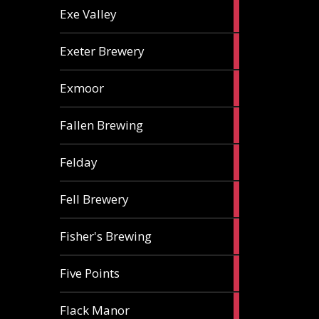
2
Exe Valley
ales
6
Exeter Brewery
ales
5
Exmoor
ales
1
Fallen Brewing
ale
1
Felday
ale
1
Fell Brewery
ale
1
Fisher's Brewing
ale
1
Five Points
ale
1
Flack Manor
ale