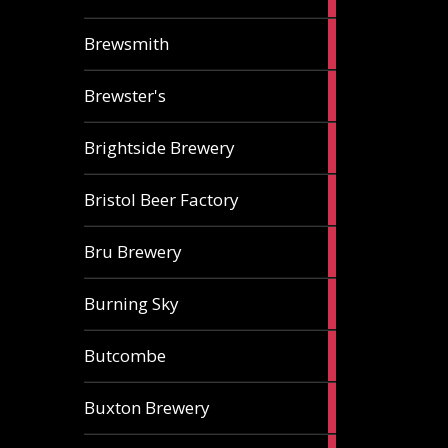
ale
2
Brewsmith
ales
2
Brewster's
ales
3
Brightside Brewery
ales
2
Bristol Beer Factory
ales
1
Bru Brewery
ale
1
Burning Sky
ale
3
Butcombe
ales
1
Buxton Brewery
ale