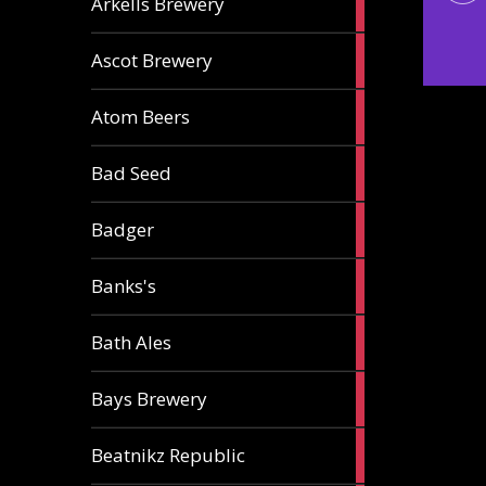
Arkells Brewery
ale
2
Ascot Brewery
ales
1
Atom Beers
ale
1
Bad Seed
ale
2
Badger
ales
2
Banks's
ales
2
Bath Ales
ales
5
Bays Brewery
ales
2
Beatnikz Republic
ales