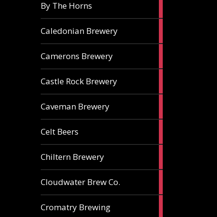
5
By The Horns
ales
1
Caledonian Brewery
ale
2
Camerons Brewery
ales
1
Castle Rock Brewery
ale
1
Caveman Brewery
ale
1
Celt Beers
ale
1
Chiltern Brewery
ale
1
Cloudwater Brew Co.
ale
1
Cromatry Brewing
ale