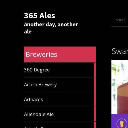
365 Ales
About
Another day, another
ale
Swan
Breweries
1
360 Degree
ale
1
Acorn Brewery
ale
9
Adnams
ales
2
Allendale Ale
ales
1