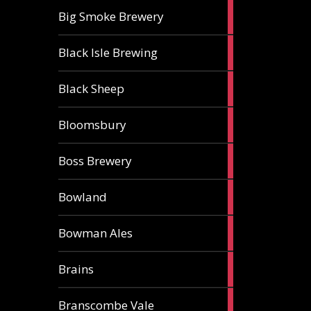
3
Big Smoke Brewery
ales
1
Black Isle Brewing
ale
2
Black Sheep
ales
1
Bloomsbury
ale
2
Boss Brewery
ales
1
Bowland
ale
1
Bowman Ales
ale
2
Brains
ales
1
Branscombe Vale