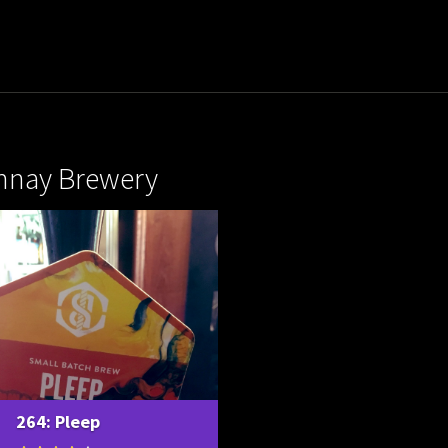
nay Brewery
264: Pleep