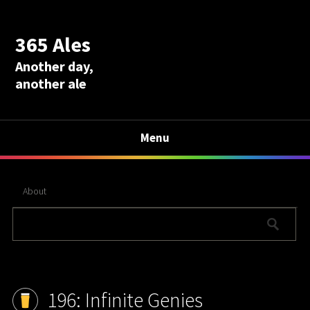
365 Ales
Another day,
another ale
Menu
About
196: Infinite Genies