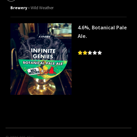
Brewery -
Wild Weather
4.6%, Botanical Pale
Ale.