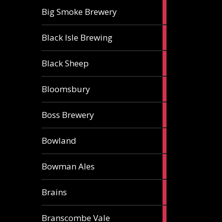
3
Big Smoke Brewery
ales
1
Black Isle Brewing
ale
2
Black Sheep
ales
1
Bloomsbury
ale
2
Boss Brewery
ales
1
Bowland
ale
1
Bowman Ales
ale
2
Brains
ales
1
Branscombe Vale