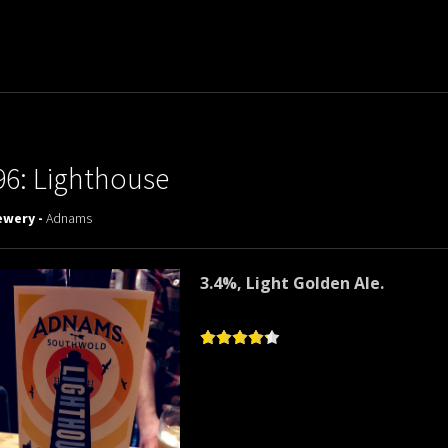
96: Lighthouse
ewery -
Adnams
3.4%, Light Golden Ale.