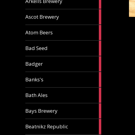
Arkells Brewery
ale
2
Ascot Brewery
ales
1
Atom Beers
ale
1
Bad Seed
ale
2
Badger
ales
2
Banks's
ales
2
Bath Ales
ales
5
Bays Brewery
ales
2
Beatnikz Republic
ales