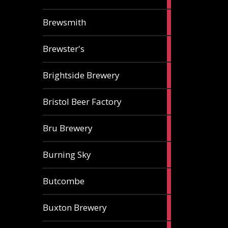
ale
2
Brewsmith
ales
2
Brewster's
ales
3
Brightside Brewery
ales
2
Bristol Beer Factory
ales
1
Bru Brewery
ale
1
Burning Sky
ale
3
Butcombe
ales
1
Buxton Brewery
ale