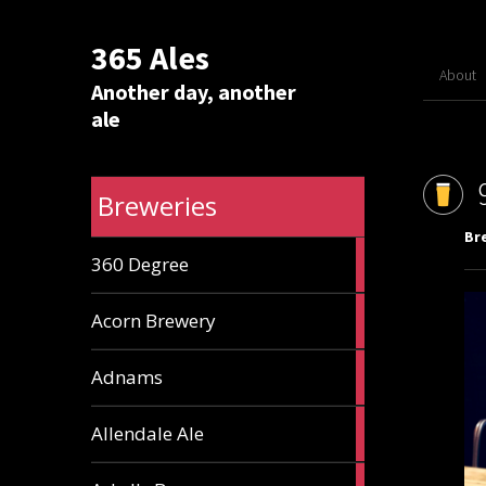
365 Ales
About
Another day, another
ale
Breweries
Br
1
360 Degree
ale
1
Acorn Brewery
ale
9
Adnams
ales
2
Allendale Ale
ales
1