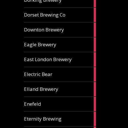
ales
1
Dorset Brewing Co
ale
1
Downton Brewery
ale
2
Eagle Brewery
ales
2
East London Brewery
ales
2
Electric Bear
ales
1
Elland Brewery
ale
1
Enefeld
ale
1
Eternity Brewing
ale