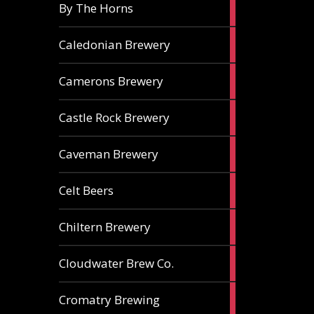
5
By The Horns
ales
1
Caledonian Brewery
ale
2
Camerons Brewery
ales
1
Castle Rock Brewery
ale
1
Caveman Brewery
ale
1
Celt Beers
ale
1
Chiltern Brewery
ale
1
Cloudwater Brew Co.
ale
1
Cromatry Brewing
ale