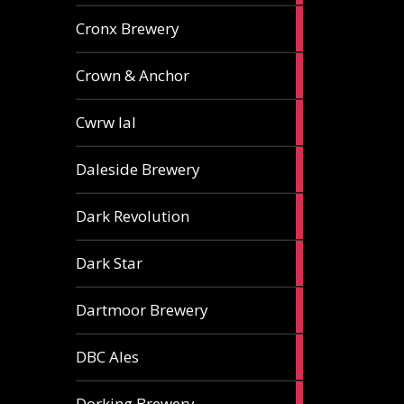
1
Cronx Brewery
ale
1
Crown & Anchor
ale
1
Cwrw Ial
ale
2
Daleside Brewery
ales
1
Dark Revolution
ale
3
Dark Star
ales
3
Dartmoor Brewery
ales
4
DBC Ales
ales
3
Dorking Brewery