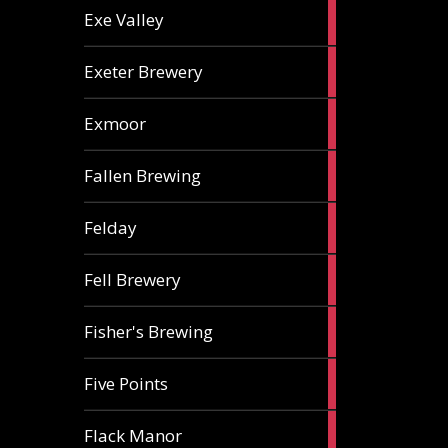
2
Exe Valley
ales
6
Exeter Brewery
ales
5
Exmoor
ales
1
Fallen Brewing
ale
1
Felday
ale
1
Fell Brewery
ale
1
Fisher's Brewing
ale
1
Five Points
ale
1
Flack Manor
ale