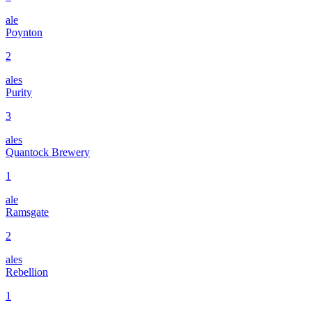
ale
Poynton
2
ales
Purity
3
ales
Quantock Brewery
1
ale
Ramsgate
2
ales
Rebellion
1