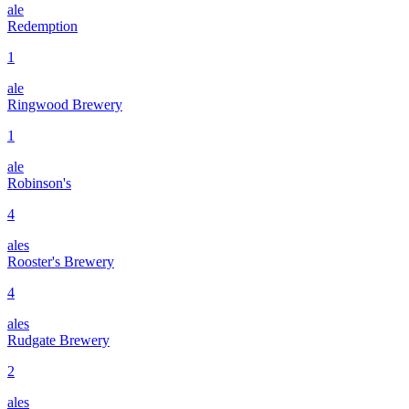
ale
Redemption
1
ale
Ringwood Brewery
1
ale
Robinson's
4
ales
Rooster's Brewery
4
ales
Rudgate Brewery
2
ales