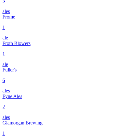
3
ales
Frome
1
ale
Froth Blowers
1
ale
Fuller's
6
ales
Fyne Ales
2
ales
Glamorgan Brewing
1