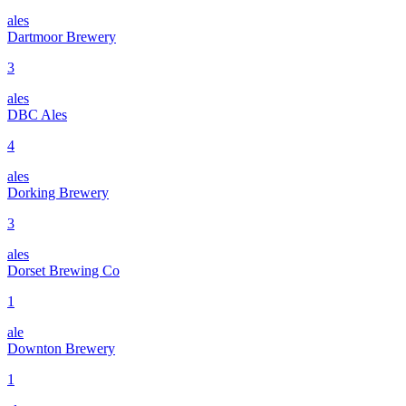
ales
Dartmoor Brewery
3
ales
DBC Ales
4
ales
Dorking Brewery
3
ales
Dorset Brewing Co
1
ale
Downton Brewery
1