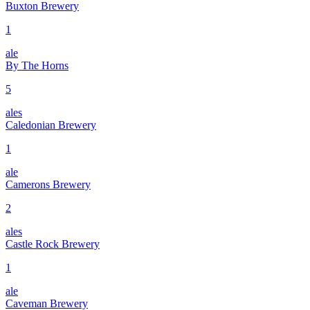
Buxton Brewery
1
ale
By The Horns
5
ales
Caledonian Brewery
1
ale
Camerons Brewery
2
ales
Castle Rock Brewery
1
ale
Caveman Brewery