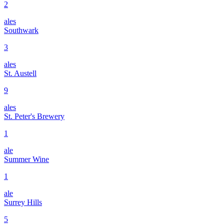
2
ales
Southwark
3
ales
St. Austell
9
ales
St. Peter's Brewery
1
ale
Summer Wine
1
ale
Surrey Hills
5