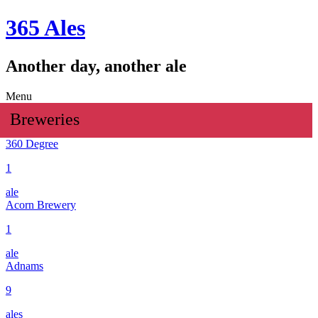
365 Ales
Another day, another ale
Menu
Breweries
360 Degree
1
ale
Acorn Brewery
1
ale
Adnams
9
ales