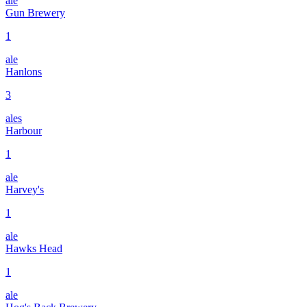
ale
Gun Brewery
1
ale
Hanlons
3
ales
Harbour
1
ale
Harvey's
1
ale
Hawks Head
1
ale