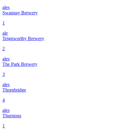
ales
Swannay Brewery
1
ale
Teignworthy Brewery
2
ales
The Park Brewery
3
ales
Thornbridge
4
ales
Thurstons
1