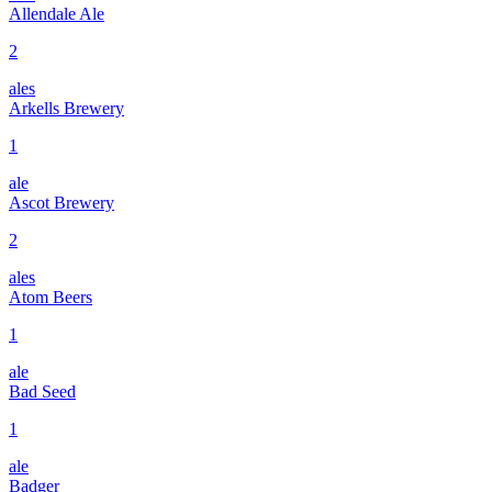
Allendale Ale
2
ales
Arkells Brewery
1
ale
Ascot Brewery
2
ales
Atom Beers
1
ale
Bad Seed
1
ale
Badger