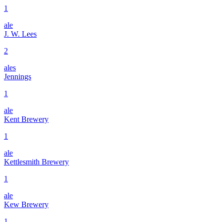
1
ale
J. W. Lees
2
ales
Jennings
1
ale
Kent Brewery
1
ale
Kettlesmith Brewery
1
ale
Kew Brewery
1