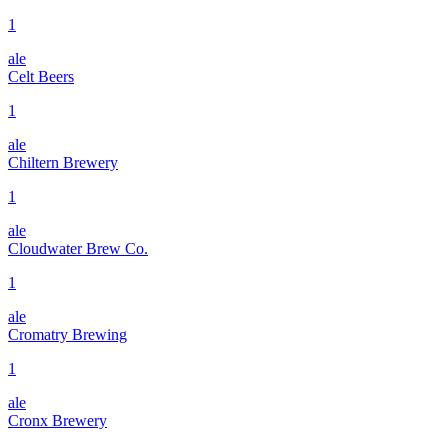
1
ale
Celt Beers
1
ale
Chiltern Brewery
1
ale
Cloudwater Brew Co.
1
ale
Cromatry Brewing
1
ale
Cronx Brewery