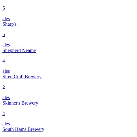
5
ales
Sharp's
5
ales
Shepherd Neame
4
ales
Siren Craft Brewery
2
ales
Skinner's Brewery
4
ales
South Hams Brewery