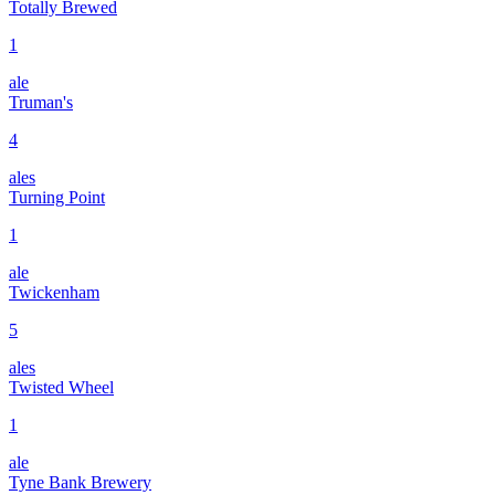
Totally Brewed
1
ale
Truman's
4
ales
Turning Point
1
ale
Twickenham
5
ales
Twisted Wheel
1
ale
Tyne Bank Brewery