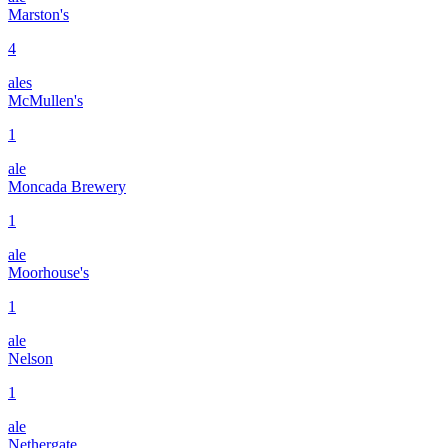
Marston's
4
ales
McMullen's
1
ale
Moncada Brewery
1
ale
Moorhouse's
1
ale
Nelson
1
ale
Nethergate