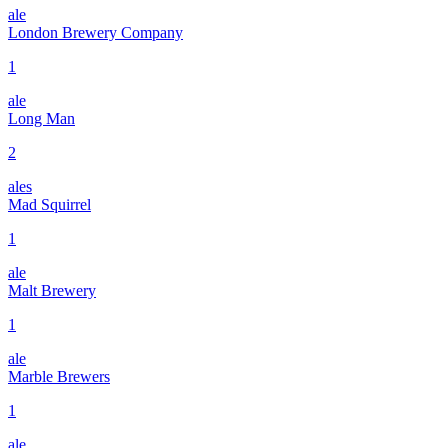
ale
London Brewery Company
1
ale
Long Man
2
ales
Mad Squirrel
1
ale
Malt Brewery
1
ale
Marble Brewers
1
ale