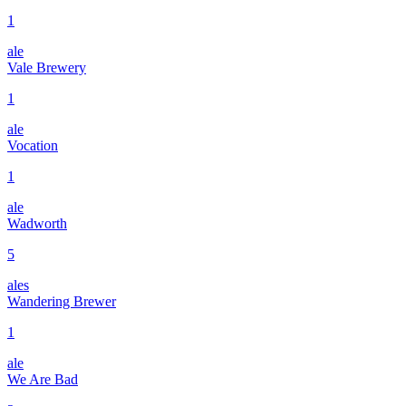
1
ale
Vale Brewery
1
ale
Vocation
1
ale
Wadworth
5
ales
Wandering Brewer
1
ale
We Are Bad