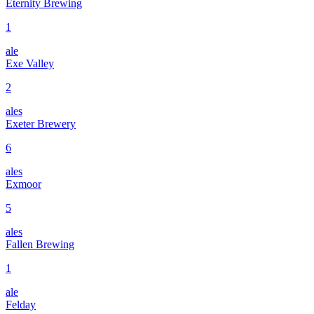
Eternity Brewing
1
ale
Exe Valley
2
ales
Exeter Brewery
6
ales
Exmoor
5
ales
Fallen Brewing
1
ale
Felday