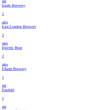
ale
Eagle Brewery
2
ales
East London Brewery
2
ales
Electric Bear
2
ales
Elland Brewery
1
ale
Enefeld
1
ale