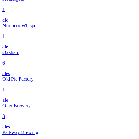
1
ale
Northern Whisper
1
ale
Oakham
6
ales
Old Pie Factory
1
ale
Otter Brewery
3
ales
Parkway Brewing