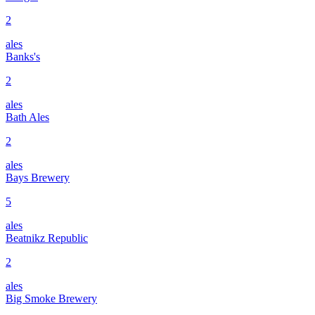
2
ales
Banks's
2
ales
Bath Ales
2
ales
Bays Brewery
5
ales
Beatnikz Republic
2
ales
Big Smoke Brewery