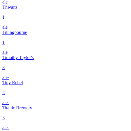
ale
Thwaits
1
ale
Tillingbourne
1
ale
Timothy Taylor's
8
ales
Tiny Rebel
5
ales
Titanic Brewery
3
ales