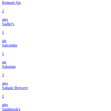
Rutland Ale
2
ales
Sadler's
1
ale
Salcombe
1
ale
Salopian
3
ales
Saltaire Brewery
2
ales
Sambrook's