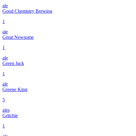
ale
Good Chemistry Brewing
1
ale
Great Newsome
1
ale
Green Jack
1
ale
Greene King
5
ales
Gritchie
1