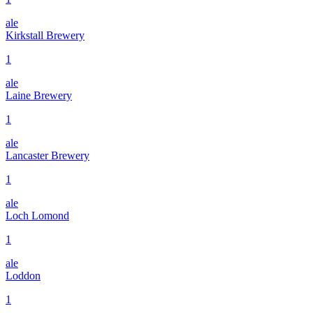
ale
Kirkstall Brewery
1
ale
Laine Brewery
1
ale
Lancaster Brewery
1
ale
Loch Lomond
1
ale
Loddon
1