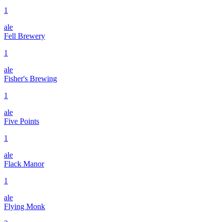
1
ale
Fell Brewery
1
ale
Fisher's Brewing
1
ale
Five Points
1
ale
Flack Manor
1
ale
Flying Monk