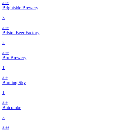
ales
Brightside Brewery
3
ales
Bristol Beer Factory
2
ales
Bru Brewery
1
ale
Burning Sky
1
ale
Butcombe
3
ales