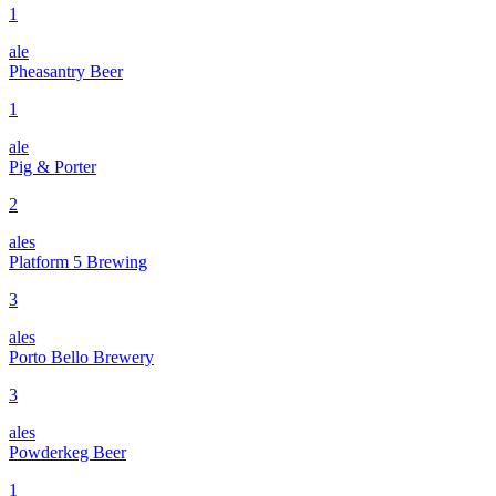
1
ale
Pheasantry Beer
1
ale
Pig & Porter
2
ales
Platform 5 Brewing
3
ales
Porto Bello Brewery
3
ales
Powderkeg Beer
1