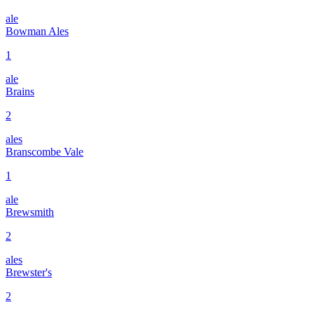
ale
Bowman Ales
1
ale
Brains
2
ales
Branscombe Vale
1
ale
Brewsmith
2
ales
Brewster's
2