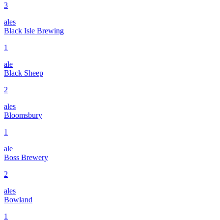
3
ales
Black Isle Brewing
1
ale
Black Sheep
2
ales
Bloomsbury
1
ale
Boss Brewery
2
ales
Bowland
1