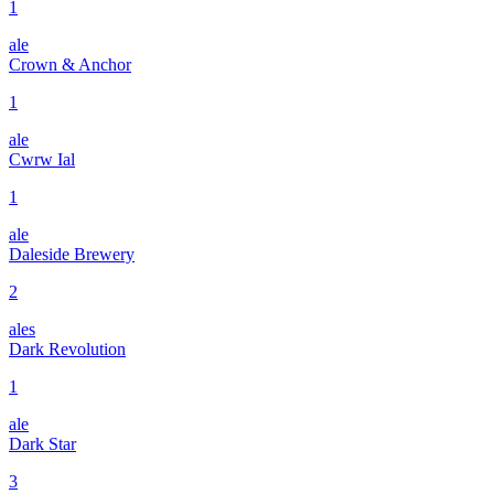
1
ale
Crown & Anchor
1
ale
Cwrw Ial
1
ale
Daleside Brewery
2
ales
Dark Revolution
1
ale
Dark Star
3