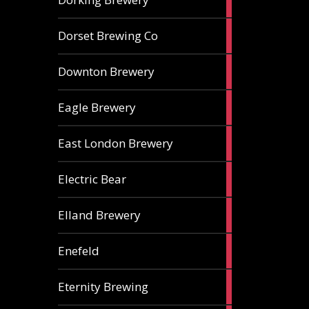
ales
1
Dorset Brewing Co
ale
1
Downton Brewery
ale
2
Eagle Brewery
ales
2
East London Brewery
ales
2
Electric Bear
ales
1
Elland Brewery
ale
1
Enefeld
ale
1
Eternity Brewing
ale