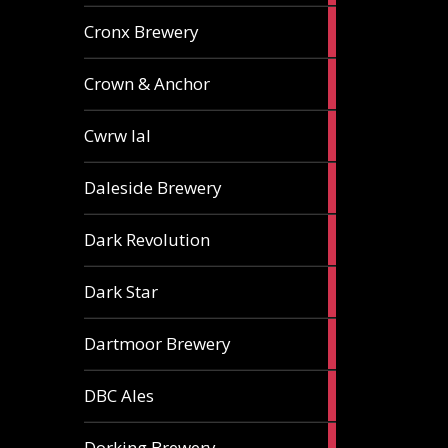
1
Cronx Brewery
ale
1
Crown & Anchor
ale
1
Cwrw Ial
ale
2
Daleside Brewery
ales
1
Dark Revolution
ale
3
Dark Star
ales
3
Dartmoor Brewery
ales
4
DBC Ales
ales
3
Dorking Brewery