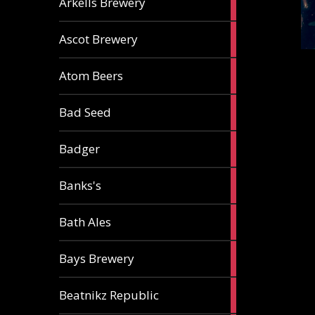
Arkells Brewery
ale
2
Ascot Brewery
ales
1
Atom Beers
ale
1
Bad Seed
ale
2
Badger
ales
2
Banks's
ales
2
Bath Ales
ales
5
Bays Brewery
ales
2
Beatnikz Republic
ales