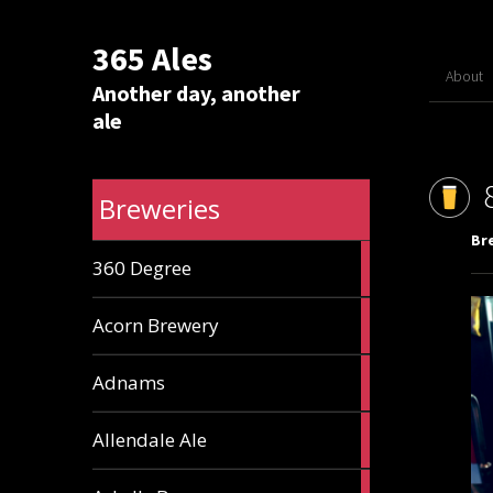
365 Ales
About
Another day, another
ale
Breweries
Br
1
360 Degree
ale
1
Acorn Brewery
ale
9
Adnams
ales
2
Allendale Ale
ales
1