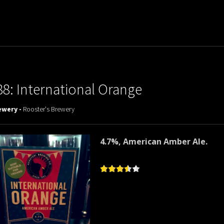
88: International Orange
ewery -
Rooster's Brewery
4.7%, American Amber Ale.