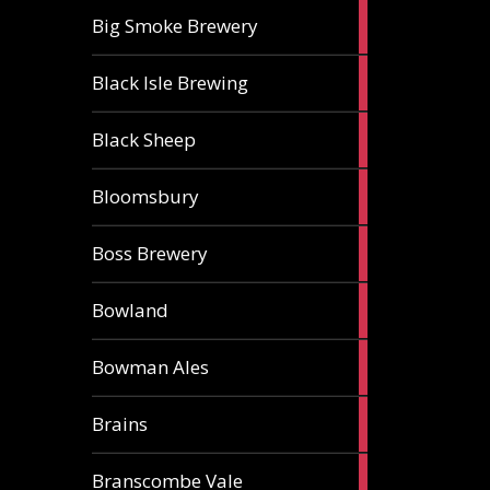
3
Big Smoke Brewery
ales
1
Black Isle Brewing
ale
2
Black Sheep
ales
1
Bloomsbury
ale
2
Boss Brewery
ales
1
Bowland
ale
1
Bowman Ales
ale
2
Brains
ales
1
Branscombe Vale