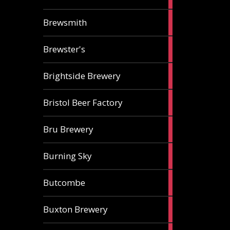
ale
2
Brewsmith
ales
2
Brewster's
ales
3
Brightside Brewery
ales
2
Bristol Beer Factory
ales
1
Bru Brewery
ale
1
Burning Sky
ale
3
Butcombe
ales
1
Buxton Brewery
ale