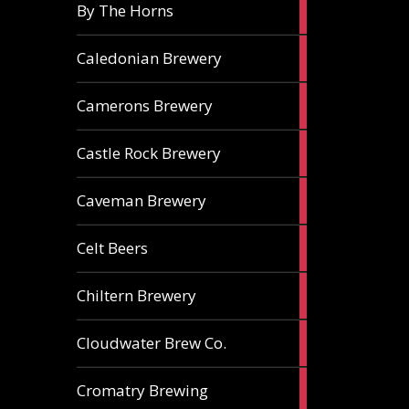
5
By The Horns
ales
1
Caledonian Brewery
ale
2
Camerons Brewery
ales
1
Castle Rock Brewery
ale
1
Caveman Brewery
ale
1
Celt Beers
ale
1
Chiltern Brewery
ale
1
Cloudwater Brew Co.
ale
1
Cromatry Brewing
ale