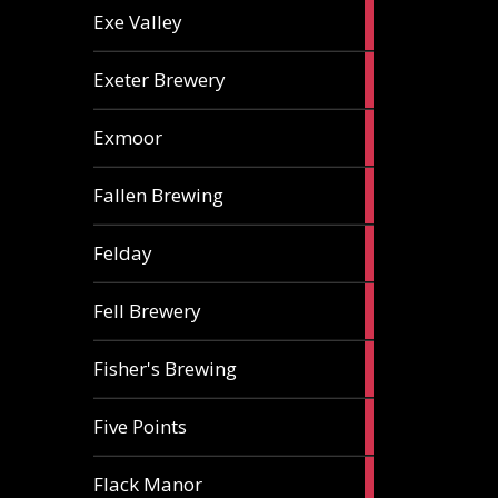
2
Exe Valley
ales
6
Exeter Brewery
ales
5
Exmoor
ales
1
Fallen Brewing
ale
1
Felday
ale
1
Fell Brewery
ale
1
Fisher's Brewing
ale
1
Five Points
ale
1
Flack Manor
ale