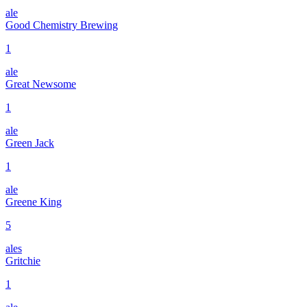
ale
Good Chemistry Brewing
1
ale
Great Newsome
1
ale
Green Jack
1
ale
Greene King
5
ales
Gritchie
1