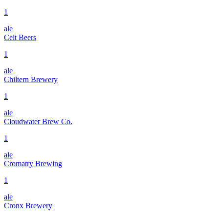
1
ale
Celt Beers
1
ale
Chiltern Brewery
1
ale
Cloudwater Brew Co.
1
ale
Cromatry Brewing
1
ale
Cronx Brewery