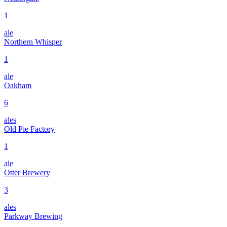
1
ale
Northern Whisper
1
ale
Oakham
6
ales
Old Pie Factory
1
ale
Otter Brewery
3
ales
Parkway Brewing