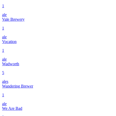
1
ale
Vale Brewery
1
ale
Vocation
1
ale
Wadworth
5
ales
Wandering Brewer
1
ale
We Are Bad