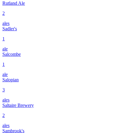
Rutland Ale
2
ales
Sadler's
1
ale
Salcombe
1
ale
Salopian
3
ales
Saltaire Brewery
2
ales
Sambrook's