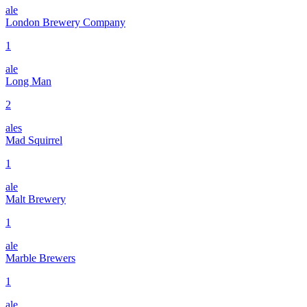
ale
London Brewery Company
1
ale
Long Man
2
ales
Mad Squirrel
1
ale
Malt Brewery
1
ale
Marble Brewers
1
ale