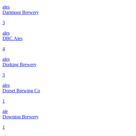
ales
Dartmoor Brewery
3
ales
DBC Ales
4
ales
Dorking Brewery
3
ales
Dorset Brewing Co
1
ale
Downton Brewery
1