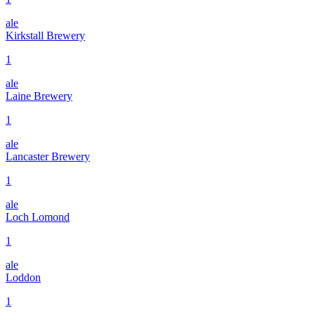
ale
Kirkstall Brewery
1
ale
Laine Brewery
1
ale
Lancaster Brewery
1
ale
Loch Lomond
1
ale
Loddon
1