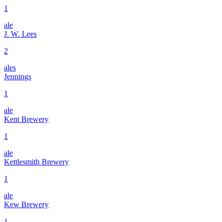
1
ale
J. W. Lees
2
ales
Jennings
1
ale
Kent Brewery
1
ale
Kettlesmith Brewery
1
ale
Kew Brewery
1