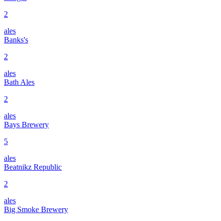
2
ales
Banks's
2
ales
Bath Ales
2
ales
Bays Brewery
5
ales
Beatnikz Republic
2
ales
Big Smoke Brewery