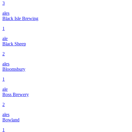
3
ales
Black Isle Brewing
1
ale
Black Sheep
2
ales
Bloomsbury
1
ale
Boss Brewery
2
ales
Bowland
1