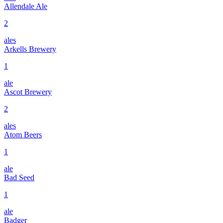
Allendale Ale
2
ales
Arkells Brewery
1
ale
Ascot Brewery
2
ales
Atom Beers
1
ale
Bad Seed
1
ale
Badger