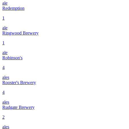
ale
Redemption
1
ale
Ringwood Brewery
1
ale
Robinson's
4
ales
Rooster's Brewery
4
ales
Rudgate Brewery
2
ales