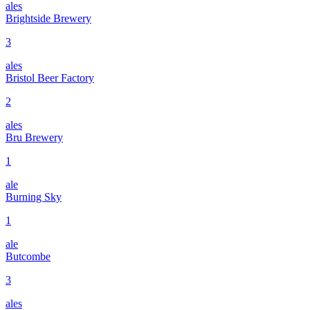
ales
Brightside Brewery
3
ales
Bristol Beer Factory
2
ales
Bru Brewery
1
ale
Burning Sky
1
ale
Butcombe
3
ales