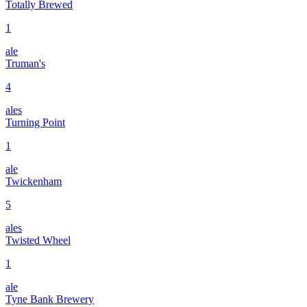
Totally Brewed
1
ale
Truman's
4
ales
Turning Point
1
ale
Twickenham
5
ales
Twisted Wheel
1
ale
Tyne Bank Brewery