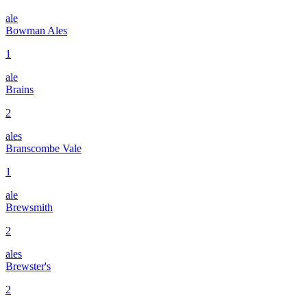
ale
Bowman Ales
1
ale
Brains
2
ales
Branscombe Vale
1
ale
Brewsmith
2
ales
Brewster's
2