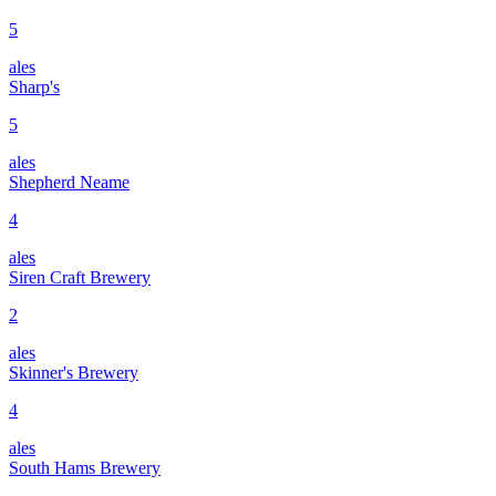
5
ales
Sharp's
5
ales
Shepherd Neame
4
ales
Siren Craft Brewery
2
ales
Skinner's Brewery
4
ales
South Hams Brewery