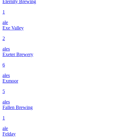
Eternity Brewing
1
ale
Exe Valley
2
ales
Exeter Brewery
6
ales
Exmoor
5
ales
Fallen Brewing
1
ale
Felday