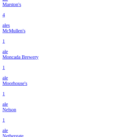
Marston's
4
ales
McMullen's
1
ale
Moncada Brewery
1
ale
Moorhouse's
1
ale
Nelson
1
ale
Nethergate