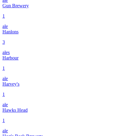
ale
Gun Brewery
1
ale
Hanlons
3
ales
Harbour
1
ale
Harvey's
1
ale
Hawks Head
1
ale