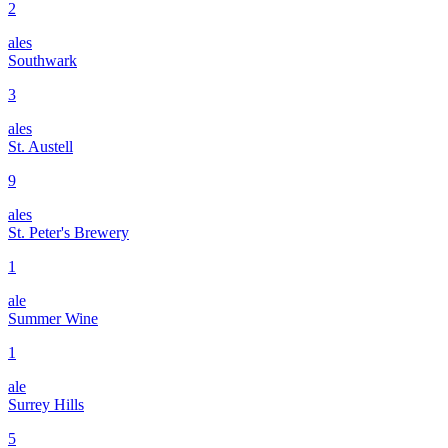
2
ales
Southwark
3
ales
St. Austell
9
ales
St. Peter's Brewery
1
ale
Summer Wine
1
ale
Surrey Hills
5