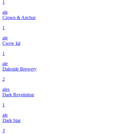
1
ale
Crown & Anchor
1
ale
Cwrw Ial
1
ale
Daleside Brewery
2
ales
Dark Revolution
1
ale
Dark Star
3