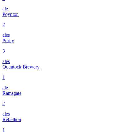
ale
Poynton
2
ales
Purity
3
ales
Quantock Brewery
1
ale
Ramsgate
2
ales
Rebellion
1