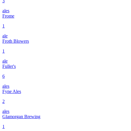
3
ales
Frome
1
ale
Froth Blowers
1
ale
Fuller's
6
ales
Fyne Ales
2
ales
Glamorgan Brewing
1