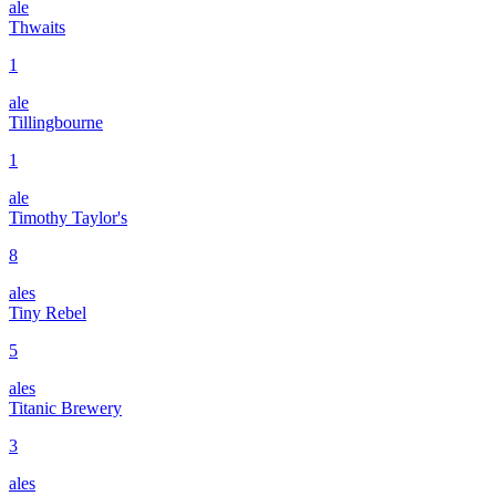
ale
Thwaits
1
ale
Tillingbourne
1
ale
Timothy Taylor's
8
ales
Tiny Rebel
5
ales
Titanic Brewery
3
ales