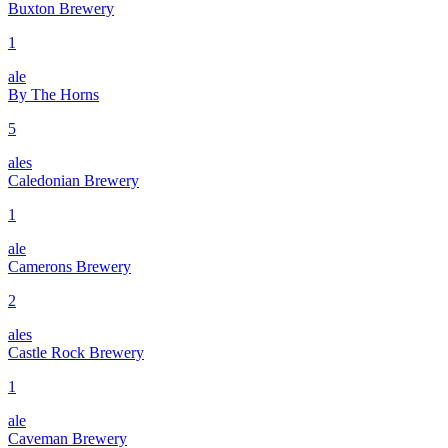
Buxton Brewery
1
ale
By The Horns
5
ales
Caledonian Brewery
1
ale
Camerons Brewery
2
ales
Castle Rock Brewery
1
ale
Caveman Brewery