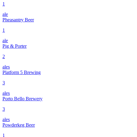
1
ale
Pheasantry Beer
1
ale
Pig & Porter
2
ales
Platform 5 Brewing
3
ales
Porto Bello Brewery
3
ales
Powderkeg Beer
1