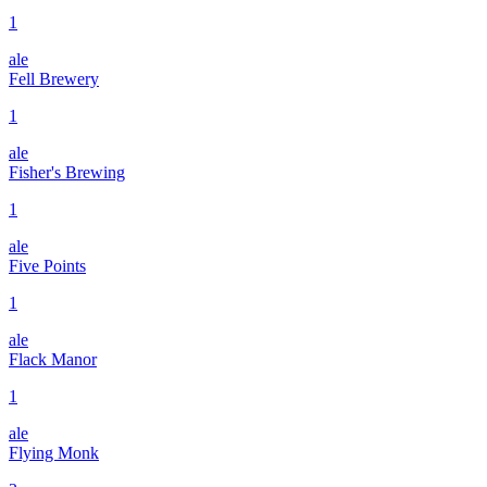
1
ale
Fell Brewery
1
ale
Fisher's Brewing
1
ale
Five Points
1
ale
Flack Manor
1
ale
Flying Monk