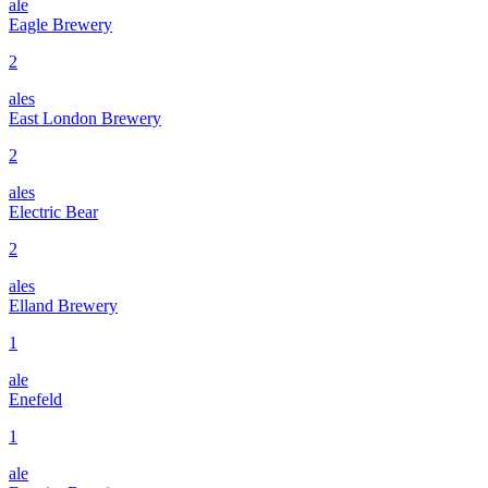
ale
Eagle Brewery
2
ales
East London Brewery
2
ales
Electric Bear
2
ales
Elland Brewery
1
ale
Enefeld
1
ale