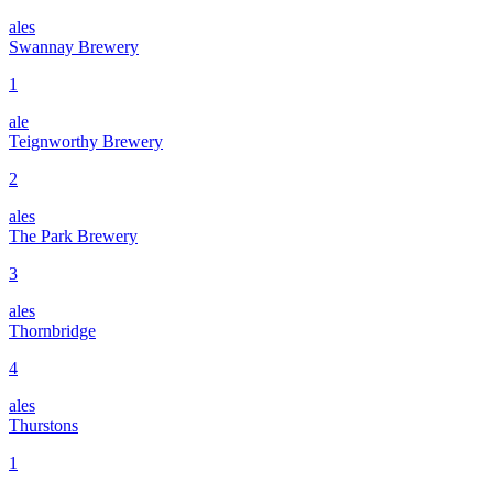
ales
Swannay Brewery
1
ale
Teignworthy Brewery
2
ales
The Park Brewery
3
ales
Thornbridge
4
ales
Thurstons
1