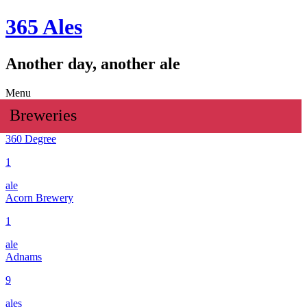
365 Ales
Another day, another ale
Menu
Breweries
360 Degree
1
ale
Acorn Brewery
1
ale
Adnams
9
ales