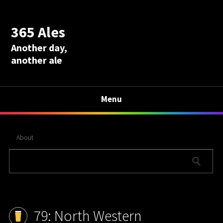
365 Ales
Another day,
another ale
Menu
About
79: North Western