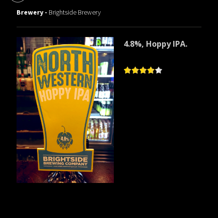
Brewery -
Brightside Brewery
4.8%, Hoppy IPA.