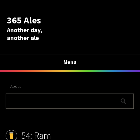
365 Ales
Another day,
another ale
Menu
About
54: Ram