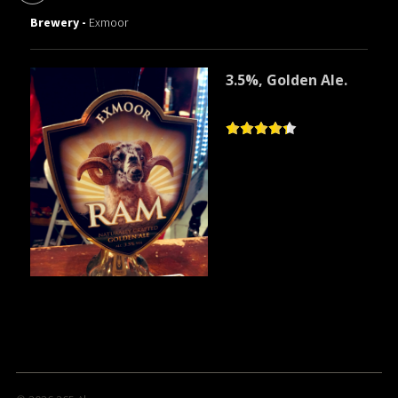
Brewery -
Exmoor
3.5%, Golden Ale.