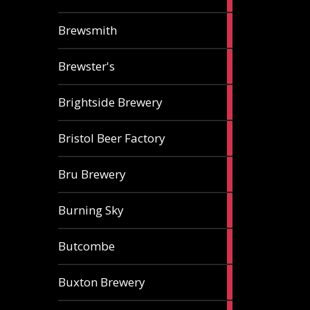
ale
2
Brewsmith
ales
2
Brewster's
ales
3
Brightside Brewery
ales
2
Bristol Beer Factory
ales
1
Bru Brewery
ale
1
Burning Sky
ale
3
Butcombe
ales
1
Buxton Brewery
ale