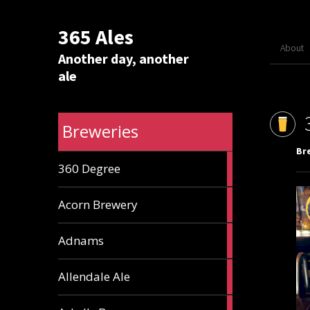
365 Ales
About
Another day, another
ale
Breweries
Br
1
360 Degree
ale
1
Acorn Brewery
ale
9
Adnams
ales
2
Allendale Ale
ales
1