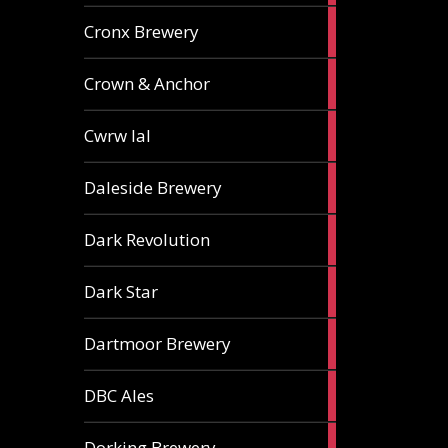
1
Cronx Brewery
ale
1
Crown & Anchor
ale
1
Cwrw Ial
ale
2
Daleside Brewery
ales
1
Dark Revolution
ale
3
Dark Star
ales
3
Dartmoor Brewery
ales
4
DBC Ales
ales
3
Dorking Brewery