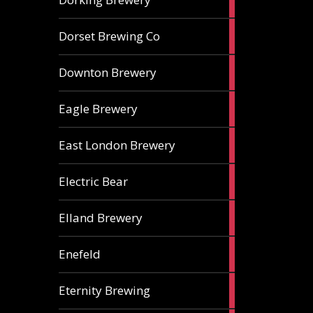
ales
1
Dorset Brewing Co
ale
1
Downton Brewery
ale
2
Eagle Brewery
ales
2
East London Brewery
ales
2
Electric Bear
ales
1
Elland Brewery
ale
1
Enefeld
ale
1
Eternity Brewing
ale