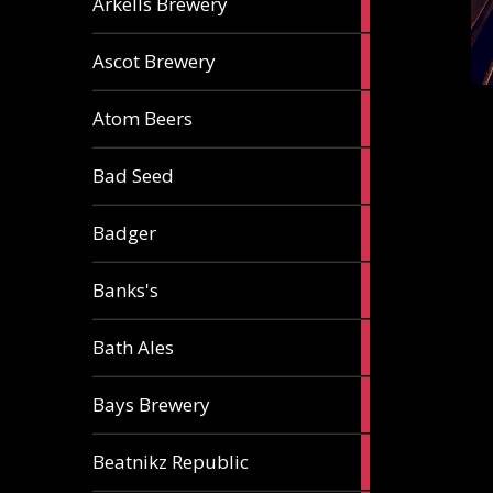
Arkells Brewery
ale
2
Ascot Brewery
ales
1
Atom Beers
ale
1
Bad Seed
ale
2
Badger
ales
2
Banks's
ales
2
Bath Ales
ales
5
Bays Brewery
ales
2
Beatnikz Republic
ales