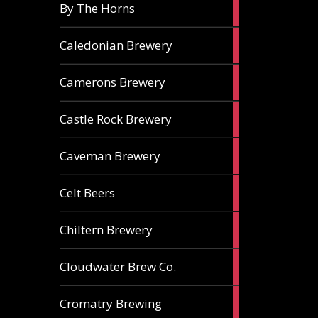
5
By The Horns
ales
1
Caledonian Brewery
ale
2
Camerons Brewery
ales
1
Castle Rock Brewery
ale
1
Caveman Brewery
ale
1
Celt Beers
ale
1
Chiltern Brewery
ale
1
Cloudwater Brew Co.
ale
1
Cromatry Brewing
ale