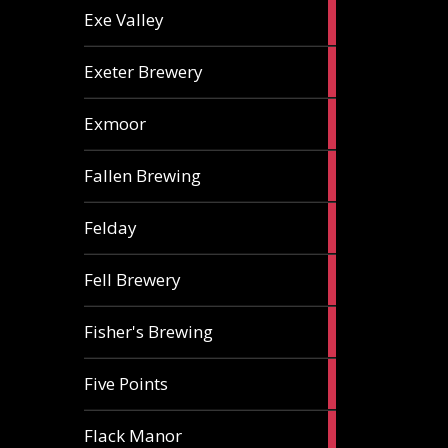
2
Exe Valley
ales
6
Exeter Brewery
ales
5
Exmoor
ales
1
Fallen Brewing
ale
1
Felday
ale
1
Fell Brewery
ale
1
Fisher's Brewing
ale
1
Five Points
ale
1
Flack Manor
ale