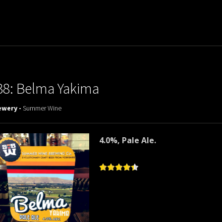
38: Belma Yakima
ewery -
Summer Wine
4.0%, Pale Ale.