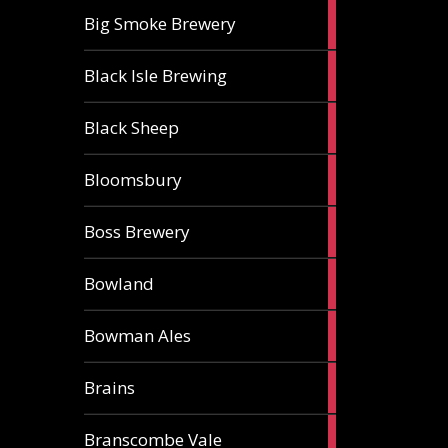
3
Big Smoke Brewery
ales
1
Black Isle Brewing
ale
2
Black Sheep
ales
1
Bloomsbury
ale
2
Boss Brewery
ales
1
Bowland
ale
1
Bowman Ales
ale
2
Brains
ales
1
Branscombe Vale