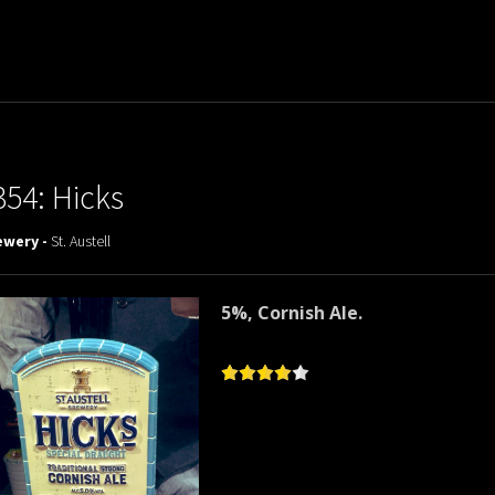
354: Hicks
ewery -
St. Austell
5%, Cornish Ale.