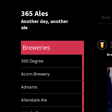
365 Ales
About
Another day, another
ale
Breweries
Br
1
360 Degree
ale
1
Acorn Brewery
ale
9
Adnams
ales
2
Allendale Ale
ales
1