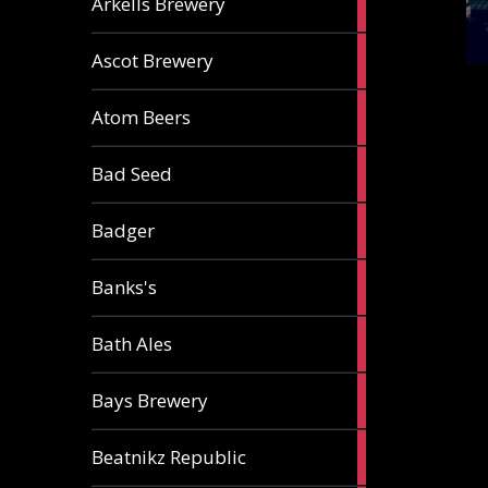
Arkells Brewery
ale
2
Ascot Brewery
ales
1
Atom Beers
ale
1
Bad Seed
ale
2
Badger
ales
2
Banks's
ales
2
Bath Ales
ales
5
Bays Brewery
ales
2
Beatnikz Republic
ales