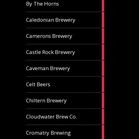
5
By The Horns
ales
1
Caledonian Brewery
ale
2
Camerons Brewery
ales
1
Castle Rock Brewery
ale
1
Caveman Brewery
ale
1
Celt Beers
ale
1
Chiltern Brewery
ale
1
Cloudwater Brew Co.
ale
1
Cromatry Brewing
ale