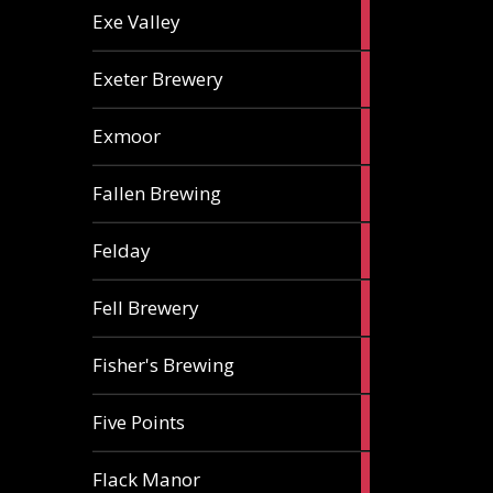
2
Exe Valley
ales
6
Exeter Brewery
ales
5
Exmoor
ales
1
Fallen Brewing
ale
1
Felday
ale
1
Fell Brewery
ale
1
Fisher's Brewing
ale
1
Five Points
ale
1
Flack Manor
ale