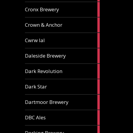
1
Cronx Brewery
ale
1
Crown & Anchor
ale
1
Cwrw Ial
ale
2
Daleside Brewery
ales
1
Dark Revolution
ale
3
Dark Star
ales
3
Dartmoor Brewery
ales
4
DBC Ales
ales
3
Dorking Brewery