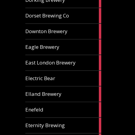
ales
1
Dorset Brewing Co
ale
1
Downton Brewery
ale
2
Eagle Brewery
ales
2
East London Brewery
ales
2
Electric Bear
ales
1
Elland Brewery
ale
1
Enefeld
ale
1
Eternity Brewing
ale