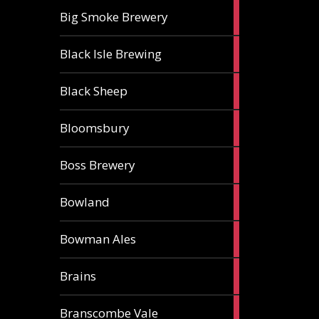
3
Big Smoke Brewery
ales
1
Black Isle Brewing
ale
2
Black Sheep
ales
1
Bloomsbury
ale
2
Boss Brewery
ales
1
Bowland
ale
1
Bowman Ales
ale
2
Brains
ales
1
Branscombe Vale