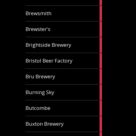
ale
2
Brewsmith
ales
2
Brewster's
ales
3
Brightside Brewery
ales
2
Bristol Beer Factory
ales
1
Bru Brewery
ale
1
Burning Sky
ale
3
Butcombe
ales
1
Buxton Brewery
ale