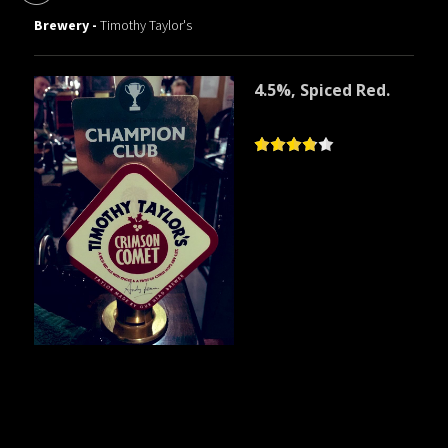
Brewery -
Timothy Taylor's
4.5%, Spiced Red.