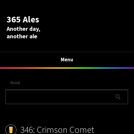
365 Ales
Another day,
another ale
Menu
About
346: Crimson Comet