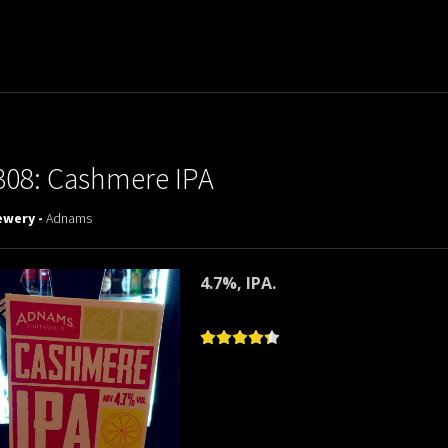
308: Cashmere IPA
ewery -
Adnams
4.7%, IPA.