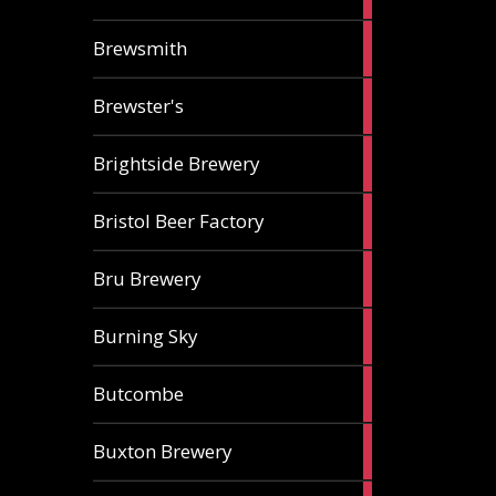
ale
2
Brewsmith
ales
2
Brewster's
ales
3
Brightside Brewery
ales
2
Bristol Beer Factory
ales
1
Bru Brewery
ale
1
Burning Sky
ale
3
Butcombe
ales
1
Buxton Brewery
ale