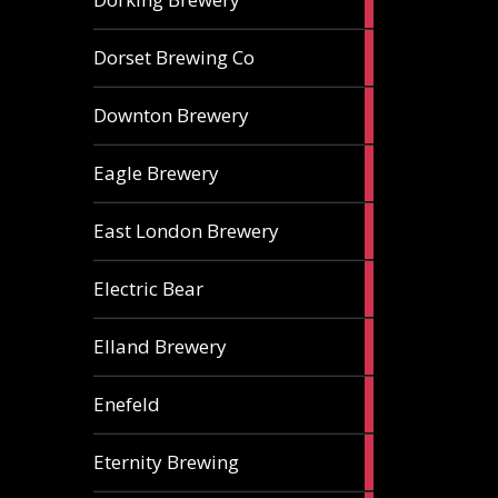
ales
1
Dorset Brewing Co
ale
1
Downton Brewery
ale
2
Eagle Brewery
ales
2
East London Brewery
ales
2
Electric Bear
ales
1
Elland Brewery
ale
1
Enefeld
ale
1
Eternity Brewing
ale