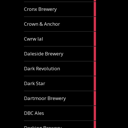
1
Cronx Brewery
ale
1
Crown & Anchor
ale
1
Cwrw Ial
ale
2
Daleside Brewery
ales
1
Dark Revolution
ale
3
Dark Star
ales
3
Dartmoor Brewery
ales
4
DBC Ales
ales
3
Dorking Brewery