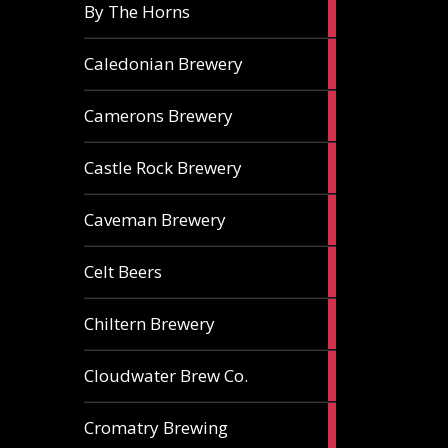
5
By The Horns
ales
1
Caledonian Brewery
ale
2
Camerons Brewery
ales
1
Castle Rock Brewery
ale
1
Caveman Brewery
ale
1
Celt Beers
ale
1
Chiltern Brewery
ale
1
Cloudwater Brew Co.
ale
1
Cromatry Brewing
ale