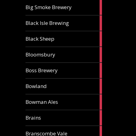
3
Big Smoke Brewery
ales
1
Black Isle Brewing
ale
2
Black Sheep
ales
1
Bloomsbury
ale
2
Boss Brewery
ales
1
Bowland
ale
1
Bowman Ales
ale
2
Brains
ales
1
Branscombe Vale