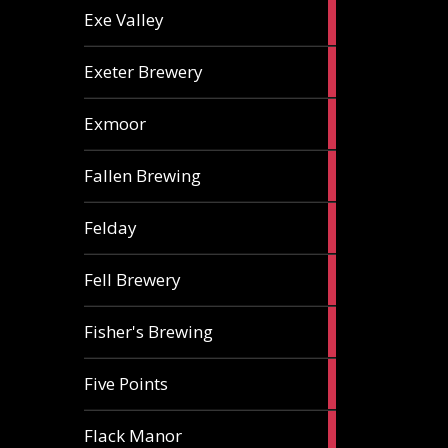
2
Exe Valley
ales
6
Exeter Brewery
ales
5
Exmoor
ales
1
Fallen Brewing
ale
1
Felday
ale
1
Fell Brewery
ale
1
Fisher's Brewing
ale
1
Five Points
ale
1
Flack Manor
ale