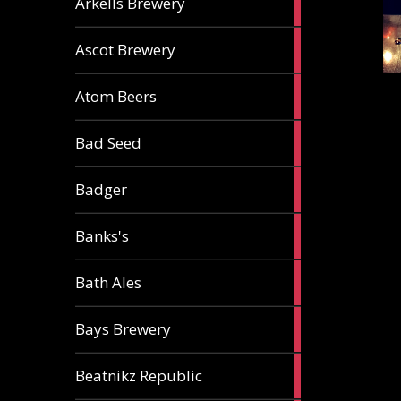
Arkells Brewery
ale
2
Ascot Brewery
ales
1
Atom Beers
ale
1
Bad Seed
ale
2
Badger
ales
2
Banks's
ales
2
Bath Ales
ales
5
Bays Brewery
ales
2
Beatnikz Republic
ales