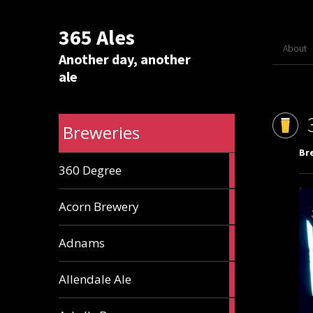
365 Ales
About
Another day, another
ale
Breweries
Br
1
360 Degree
ale
1
Acorn Brewery
ale
9
Adnams
ales
2
Allendale Ale
ales
1