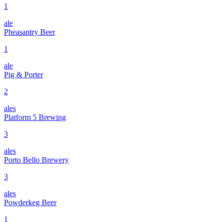
1
ale
Pheasantry Beer
1
ale
Pig & Porter
2
ales
Platform 5 Brewing
3
ales
Porto Bello Brewery
3
ales
Powderkeg Beer
1