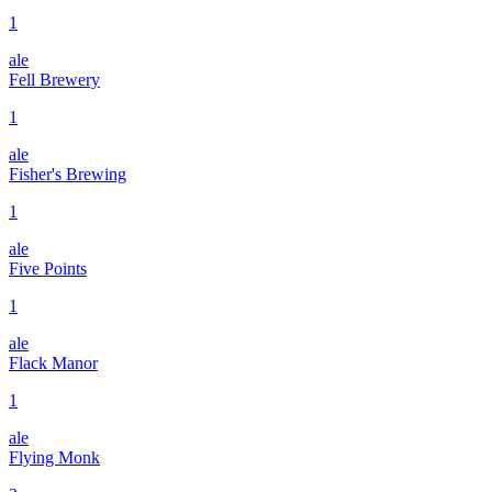
1
ale
Fell Brewery
1
ale
Fisher's Brewing
1
ale
Five Points
1
ale
Flack Manor
1
ale
Flying Monk