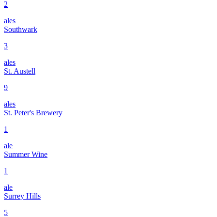
2
ales
Southwark
3
ales
St. Austell
9
ales
St. Peter's Brewery
1
ale
Summer Wine
1
ale
Surrey Hills
5