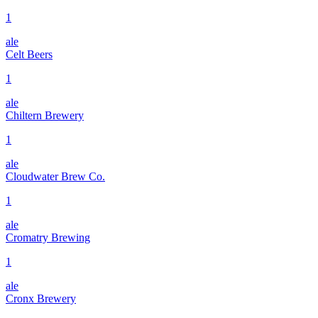
1
ale
Celt Beers
1
ale
Chiltern Brewery
1
ale
Cloudwater Brew Co.
1
ale
Cromatry Brewing
1
ale
Cronx Brewery