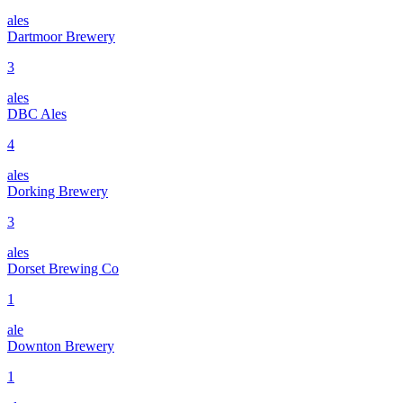
ales
Dartmoor Brewery
3
ales
DBC Ales
4
ales
Dorking Brewery
3
ales
Dorset Brewing Co
1
ale
Downton Brewery
1