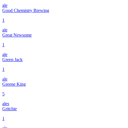
ale
Good Chemistry Brewing
1
ale
Great Newsome
1
ale
Green Jack
1
ale
Greene King
5
ales
Gritchie
1