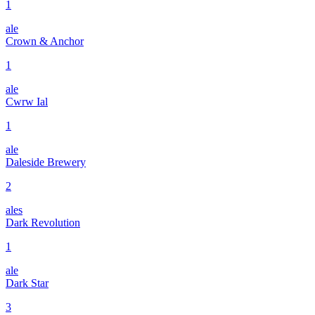
1
ale
Crown & Anchor
1
ale
Cwrw Ial
1
ale
Daleside Brewery
2
ales
Dark Revolution
1
ale
Dark Star
3