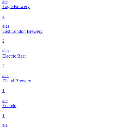
ale
Eagle Brewery
2
ales
East London Brewery
2
ales
Electric Bear
2
ales
Elland Brewery
1
ale
Enefeld
1
ale