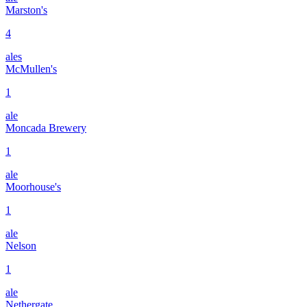
Marston's
4
ales
McMullen's
1
ale
Moncada Brewery
1
ale
Moorhouse's
1
ale
Nelson
1
ale
Nethergate