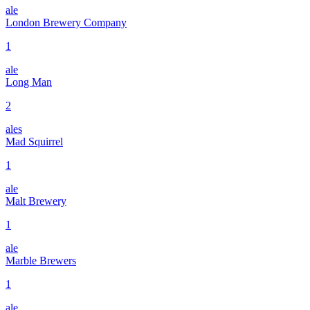
ale
London Brewery Company
1
ale
Long Man
2
ales
Mad Squirrel
1
ale
Malt Brewery
1
ale
Marble Brewers
1
ale