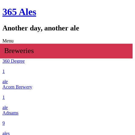
365 Ales
Another day, another ale
Menu
Breweries
360 Degree
1
ale
Acorn Brewery
1
ale
Adnams
9
ales