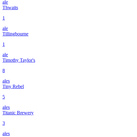
ale
Thwaits
1
ale
Tillingbourne
1
ale
Timothy Taylor's
8
ales
Tiny Rebel
5
ales
Titanic Brewery
3
ales