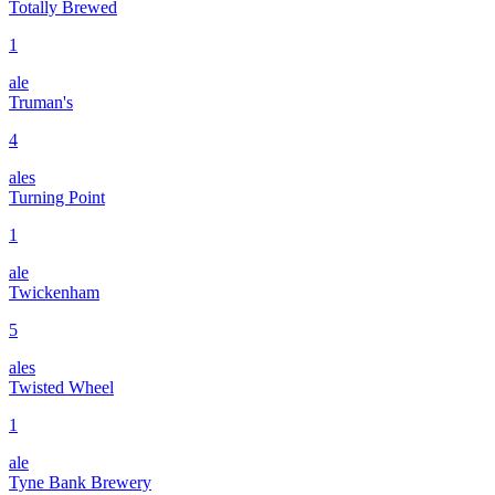
Totally Brewed
1
ale
Truman's
4
ales
Turning Point
1
ale
Twickenham
5
ales
Twisted Wheel
1
ale
Tyne Bank Brewery