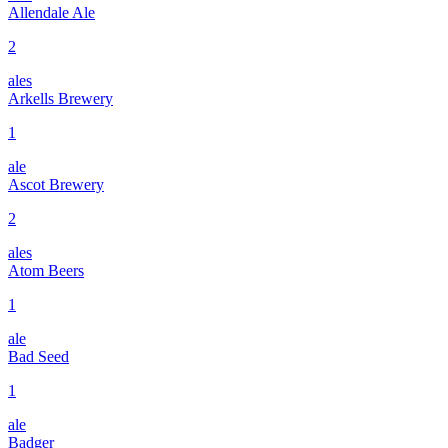
Allendale Ale
2
ales
Arkells Brewery
1
ale
Ascot Brewery
2
ales
Atom Beers
1
ale
Bad Seed
1
ale
Badger