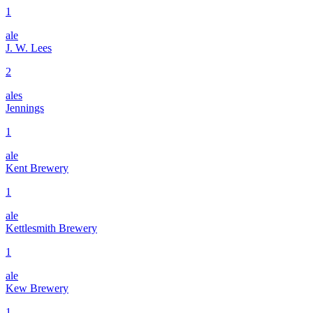
1
ale
J. W. Lees
2
ales
Jennings
1
ale
Kent Brewery
1
ale
Kettlesmith Brewery
1
ale
Kew Brewery
1