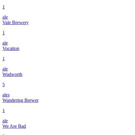
1
ale
Vale Brewery
1
ale
Vocation
1
ale
Wadworth
5
ales
Wandering Brewer
1
ale
We Are Bad