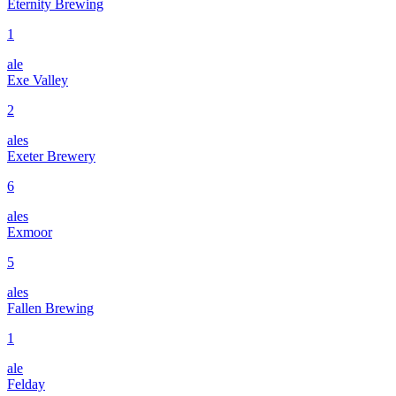
Eternity Brewing
1
ale
Exe Valley
2
ales
Exeter Brewery
6
ales
Exmoor
5
ales
Fallen Brewing
1
ale
Felday