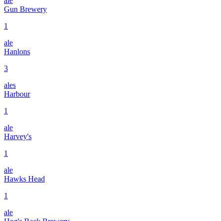
ale
Gun Brewery
1
ale
Hanlons
3
ales
Harbour
1
ale
Harvey's
1
ale
Hawks Head
1
ale