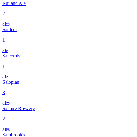
Rutland Ale
2
ales
Sadler's
1
ale
Salcombe
1
ale
Salopian
3
ales
Saltaire Brewery
2
ales
Sambrook's