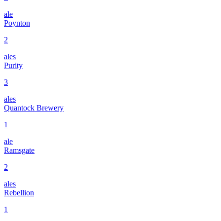
ale
Poynton
2
ales
Purity
3
ales
Quantock Brewery
1
ale
Ramsgate
2
ales
Rebellion
1