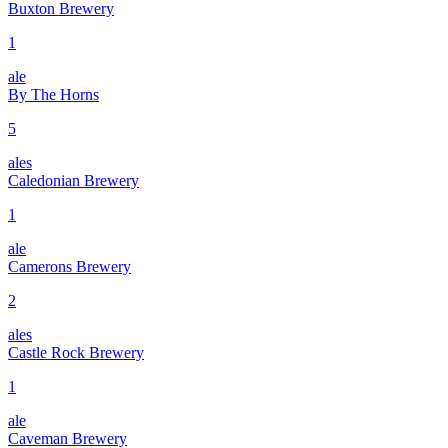
Buxton Brewery
1
ale
By The Horns
5
ales
Caledonian Brewery
1
ale
Camerons Brewery
2
ales
Castle Rock Brewery
1
ale
Caveman Brewery