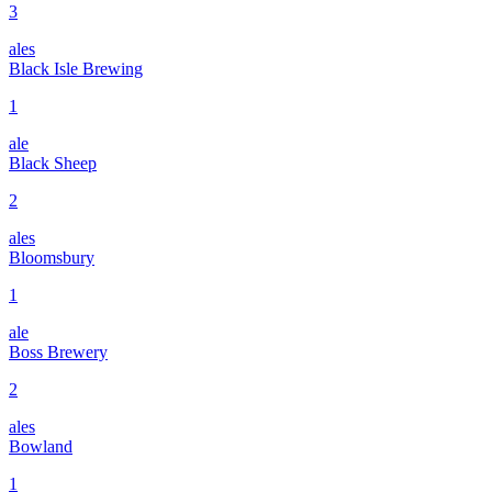
3
ales
Black Isle Brewing
1
ale
Black Sheep
2
ales
Bloomsbury
1
ale
Boss Brewery
2
ales
Bowland
1