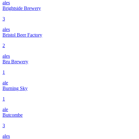
ales
Brightside Brewery
3
ales
Bristol Beer Factory
2
ales
Bru Brewery
1
ale
Burning Sky
1
ale
Butcombe
3
ales