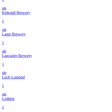
ale
Kirkstall Brewery
1
ale
Laine Brewery
1
ale
Lancaster Brewery
1
ale
Loch Lomond
1
ale
Loddon
1