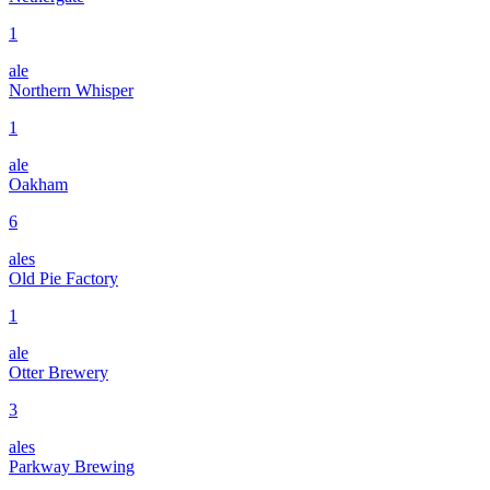
1
ale
Northern Whisper
1
ale
Oakham
6
ales
Old Pie Factory
1
ale
Otter Brewery
3
ales
Parkway Brewing