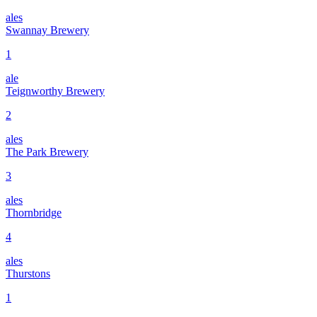
ales
Swannay Brewery
1
ale
Teignworthy Brewery
2
ales
The Park Brewery
3
ales
Thornbridge
4
ales
Thurstons
1