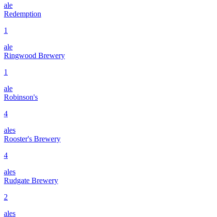
ale
Redemption
1
ale
Ringwood Brewery
1
ale
Robinson's
4
ales
Rooster's Brewery
4
ales
Rudgate Brewery
2
ales