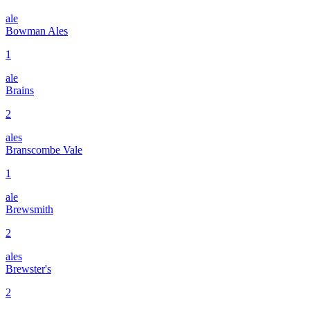
ale
Bowman Ales
1
ale
Brains
2
ales
Branscombe Vale
1
ale
Brewsmith
2
ales
Brewster's
2