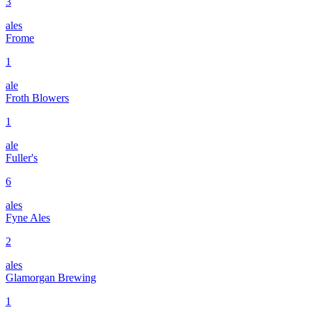
3
ales
Frome
1
ale
Froth Blowers
1
ale
Fuller's
6
ales
Fyne Ales
2
ales
Glamorgan Brewing
1