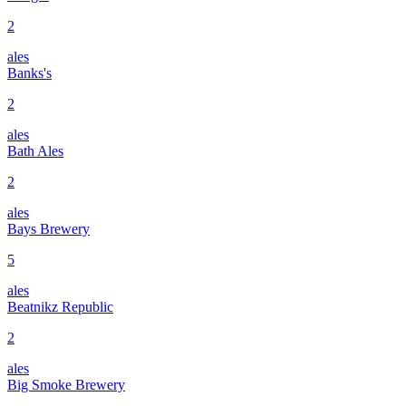
2
ales
Banks's
2
ales
Bath Ales
2
ales
Bays Brewery
5
ales
Beatnikz Republic
2
ales
Big Smoke Brewery