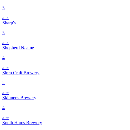
5
ales
Sharp's
5
ales
Shepherd Neame
4
ales
Siren Craft Brewery
2
ales
Skinner's Brewery
4
ales
South Hams Brewery