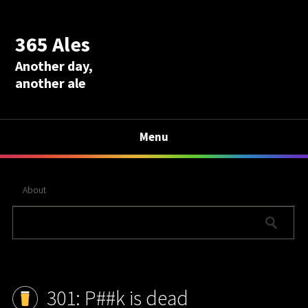
365 Ales
Another day,
another ale
Menu
About
301: P##k is dead