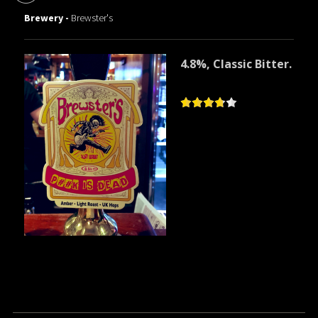
Brewery -
Brewster's
4.8%, Classic Bitter.