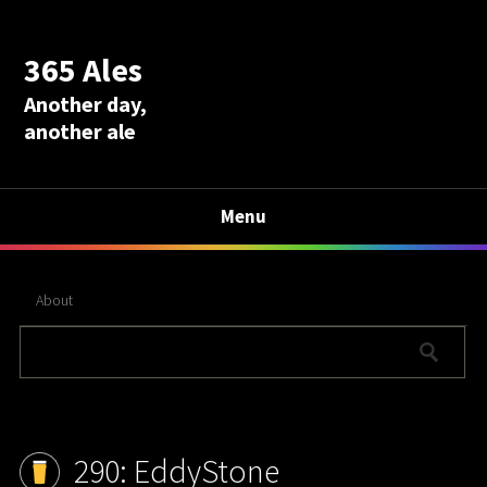
365 Ales
Another day,
another ale
Menu
About
290: EddyStone