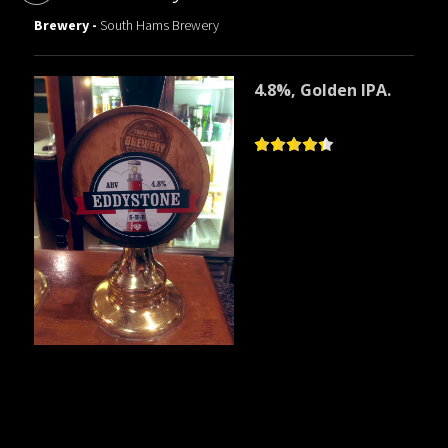
Brewery -
South Hams Brewery
4.8%, Golden IPA.