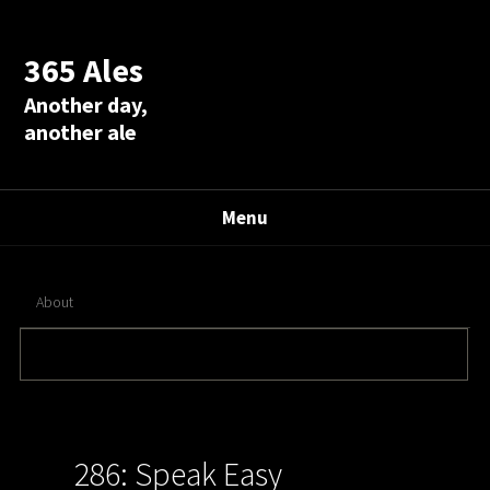
365 Ales
Another day,
another ale
Menu
About
286: Speak Easy