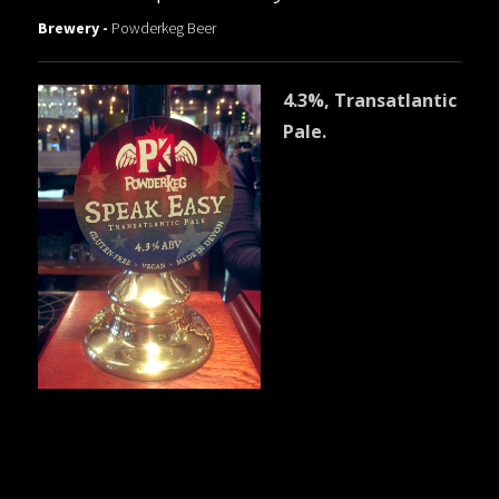
Brewery -
Powderkeg Beer
4.3%, Transatlantic
Pale.