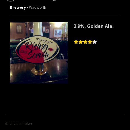
Brewery -
Wadworth
3.9%, Golden Ale.
© 2026
365 Ales