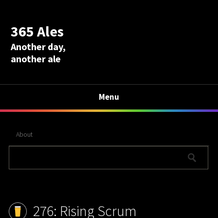
365 Ales
Another day,
another ale
Menu
About
276: Rising Scrum