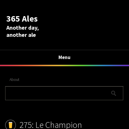
365 Ales
Another day,
another ale
Menu
About
275: Le Champion