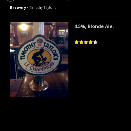
Brewery -
Timothy Taylor's
4.5%, Blonde Ale.