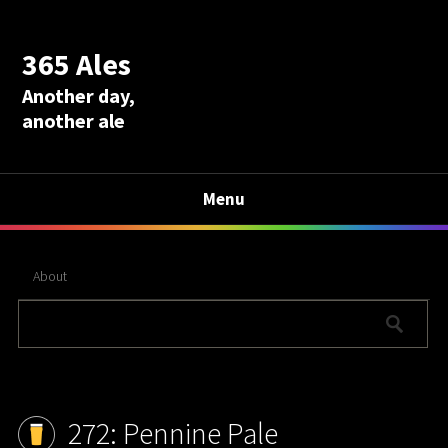
365 Ales
Another day,
another ale
Menu
About
272: Pennine Pale