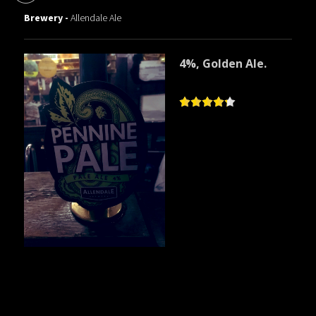
Brewery -
Allendale Ale
4%, Golden Ale.