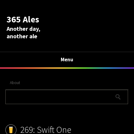
365 Ales
Another day,
another ale
Menu
About
269: Swift One