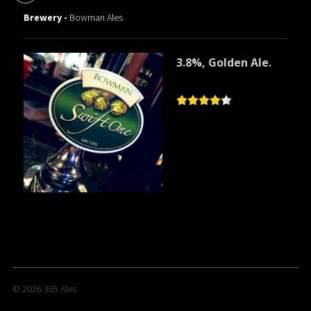
Brewery -
Bowman Ales
3.8%, Golden Ale.
© 2026
365 Ales