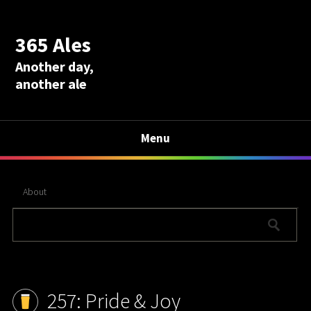
365 Ales
Another day,
another ale
Menu
About
257: Pride & Joy