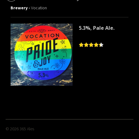
Brewery -
Vocation
5.3%, Pale Ale.
© 2026
365 Ales