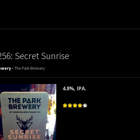
256: Secret Sunrise
ewery -
The Park Brewery
4.8%, IPA.