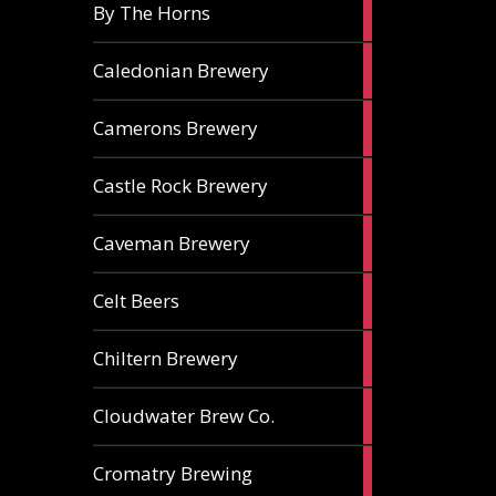
5
By The Horns
ales
1
Caledonian Brewery
ale
2
Camerons Brewery
ales
1
Castle Rock Brewery
ale
1
Caveman Brewery
ale
1
Celt Beers
ale
1
Chiltern Brewery
ale
1
Cloudwater Brew Co.
ale
1
Cromatry Brewing
ale