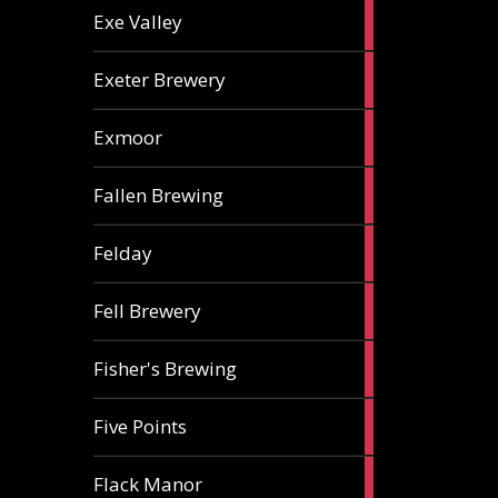
2
Exe Valley
ales
6
Exeter Brewery
ales
5
Exmoor
ales
1
Fallen Brewing
ale
1
Felday
ale
1
Fell Brewery
ale
1
Fisher's Brewing
ale
1
Five Points
ale
1
Flack Manor
ale