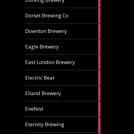
ales
1
Dorset Brewing Co
ale
1
Downton Brewery
ale
2
Eagle Brewery
ales
2
East London Brewery
ales
2
Electric Bear
ales
1
Elland Brewery
ale
1
Enefeld
ale
1
Eternity Brewing
ale