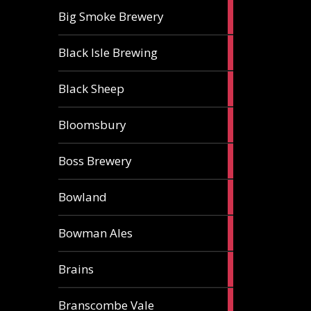
3
Big Smoke Brewery
ales
1
Black Isle Brewing
ale
2
Black Sheep
ales
1
Bloomsbury
ale
2
Boss Brewery
ales
1
Bowland
ale
1
Bowman Ales
ale
2
Brains
ales
1
Branscombe Vale