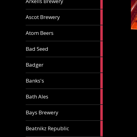
Arkells Brewery
ale
2
Ascot Brewery
ales
1
Atom Beers
ale
1
Bad Seed
ale
2
Badger
ales
2
Banks's
ales
2
Bath Ales
ales
5
Bays Brewery
ales
2
Beatnikz Republic
ales