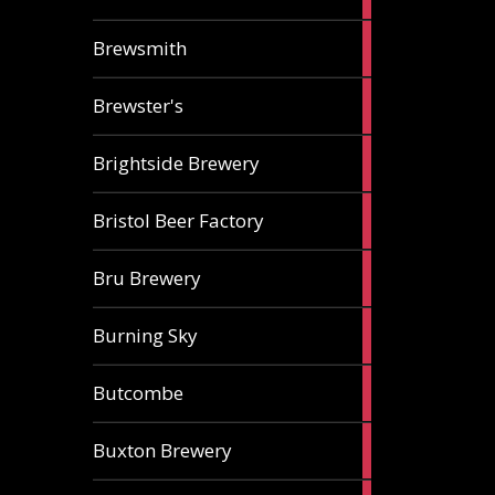
ale
2
Brewsmith
ales
2
Brewster's
ales
3
Brightside Brewery
ales
2
Bristol Beer Factory
ales
1
Bru Brewery
ale
1
Burning Sky
ale
3
Butcombe
ales
1
Buxton Brewery
ale