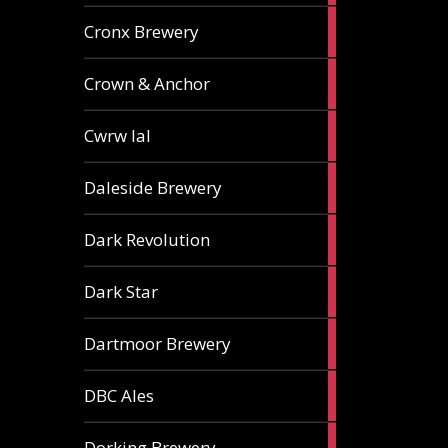
1
Cronx Brewery
ale
1
Crown & Anchor
ale
1
Cwrw Ial
ale
2
Daleside Brewery
ales
1
Dark Revolution
ale
3
Dark Star
ales
3
Dartmoor Brewery
ales
4
DBC Ales
ales
3
Dorking Brewery