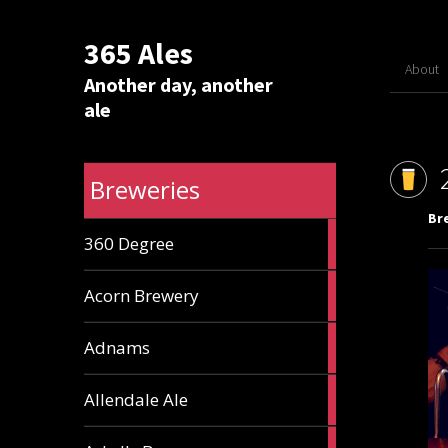
365 Ales
About
Another day, another
ale
Breweries
Br
1
360 Degree
ale
1
Acorn Brewery
ale
9
Adnams
ales
2
Allendale Ale
ales
1