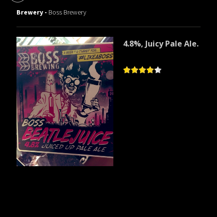
Brewery -
Boss Brewery
4.8%, Juicy Pale Ale.