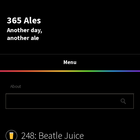
365 Ales
Another day,
another ale
Menu
About
248: Beatle Juice