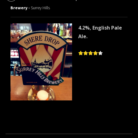
Brewery -
Surrey Hills
4.2%, English Pale
Ale.