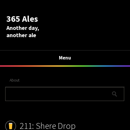
365 Ales
Another day,
another ale
Menu
About
211: Shere Drop