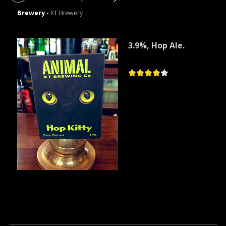
Brewery -
XT Brewery
3.9%, Hop Ale.