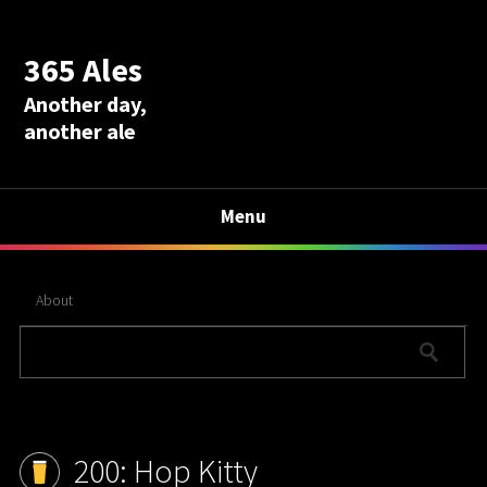
365 Ales
Another day,
another ale
Menu
About
200: Hop Kitty