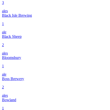
3
ales
Black Isle Brewing
1
ale
Black Sheep
2
ales
Bloomsbury
1
ale
Boss Brewery
2
ales
Bowland
1