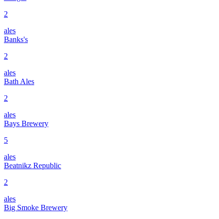
2
ales
Banks's
2
ales
Bath Ales
2
ales
Bays Brewery
5
ales
Beatnikz Republic
2
ales
Big Smoke Brewery