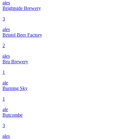
ales
Brightside Brewery
3
ales
Bristol Beer Factory
2
ales
Bru Brewery
1
ale
Burning Sky
1
ale
Butcombe
3
ales