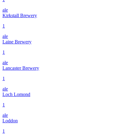
ale
Kirkstall Brewery
1
ale
Laine Brewery
1
ale
Lancaster Brewery
1
ale
Loch Lomond
1
ale
Loddon
1