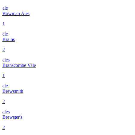
ale
Bowman Ales
1
ale
Brains
2
ales
Branscombe Vale
1
ale
Brewsmith
2
ales
Brewster's
2