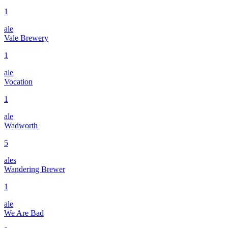
1
ale
Vale Brewery
1
ale
Vocation
1
ale
Wadworth
5
ales
Wandering Brewer
1
ale
We Are Bad