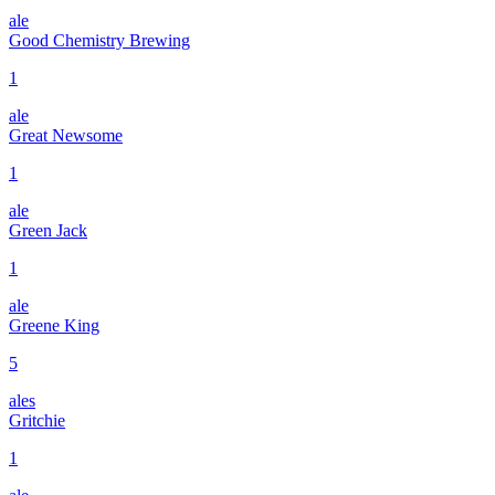
ale
Good Chemistry Brewing
1
ale
Great Newsome
1
ale
Green Jack
1
ale
Greene King
5
ales
Gritchie
1