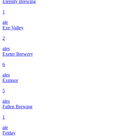
Eternity Brewing
1
ale
Exe Valley
2
ales
Exeter Brewery
6
ales
Exmoor
5
ales
Fallen Brewing
1
ale
Felday