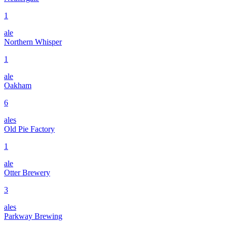
1
ale
Northern Whisper
1
ale
Oakham
6
ales
Old Pie Factory
1
ale
Otter Brewery
3
ales
Parkway Brewing