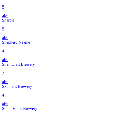
5
ales
Sharp's
5
ales
Shepherd Neame
4
ales
Siren Craft Brewery
2
ales
Skinner's Brewery
4
ales
South Hams Brewery