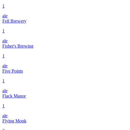
1
ale
Fell Brewery
1
ale
Fisher's Brewing
1
ale
Five Points
1
ale
Flack Manor
1
ale
Flying Monk