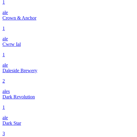
1
ale
Crown & Anchor
1
ale
Cwrw Ial
1
ale
Daleside Brewery
2
ales
Dark Revolution
1
ale
Dark Star
3