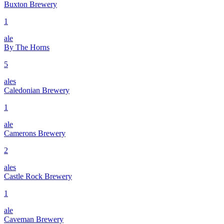
Buxton Brewery
1
ale
By The Horns
5
ales
Caledonian Brewery
1
ale
Camerons Brewery
2
ales
Castle Rock Brewery
1
ale
Caveman Brewery