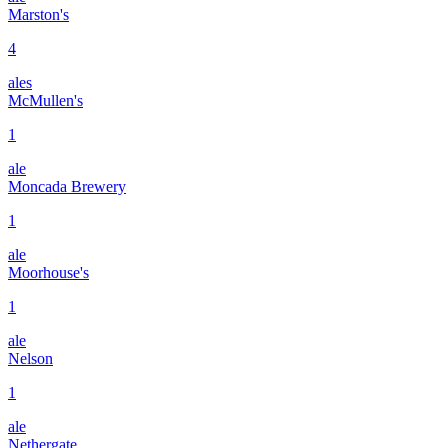
Marston's
4
ales
McMullen's
1
ale
Moncada Brewery
1
ale
Moorhouse's
1
ale
Nelson
1
ale
Nethergate