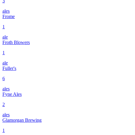
3
ales
Frome
1
ale
Froth Blowers
1
ale
Fuller's
6
ales
Fyne Ales
2
ales
Glamorgan Brewing
1