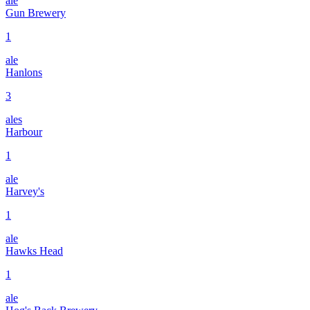
ale
Gun Brewery
1
ale
Hanlons
3
ales
Harbour
1
ale
Harvey's
1
ale
Hawks Head
1
ale