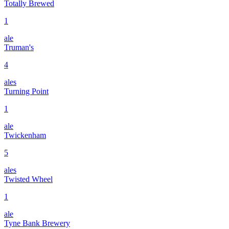
Totally Brewed
1
ale
Truman's
4
ales
Turning Point
1
ale
Twickenham
5
ales
Twisted Wheel
1
ale
Tyne Bank Brewery