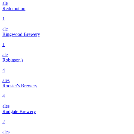
ale
Redemption
1
ale
Ringwood Brewery
1
ale
Robinson's
4
ales
Rooster's Brewery
4
ales
Rudgate Brewery
2
ales