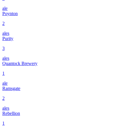
ale
Poynton
2
ales
Purity
3
ales
Quantock Brewery
1
ale
Ramsgate
2
ales
Rebellion
1