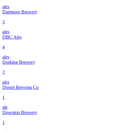
ales
Dartmoor Brewery
3
ales
DBC Ales
4
ales
Dorking Brewery
3
ales
Dorset Brewing Co
1
ale
Downton Brewery
1