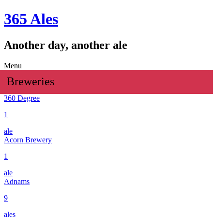
365 Ales
Another day, another ale
Menu
Breweries
360 Degree
1
ale
Acorn Brewery
1
ale
Adnams
9
ales