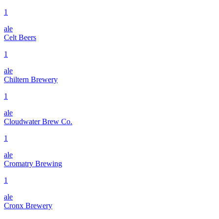
1
ale
Celt Beers
1
ale
Chiltern Brewery
1
ale
Cloudwater Brew Co.
1
ale
Cromatry Brewing
1
ale
Cronx Brewery