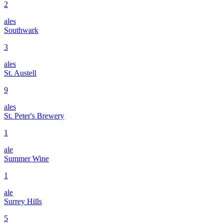
2
ales
Southwark
3
ales
St. Austell
9
ales
St. Peter's Brewery
1
ale
Summer Wine
1
ale
Surrey Hills
5