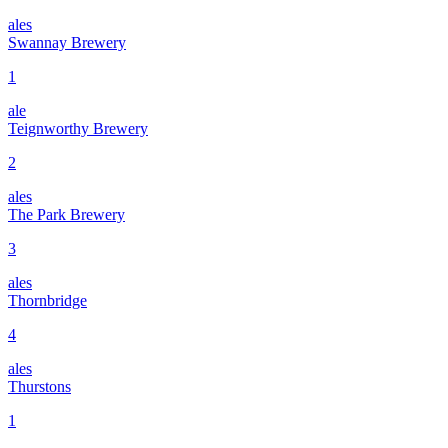
ales
Swannay Brewery
1
ale
Teignworthy Brewery
2
ales
The Park Brewery
3
ales
Thornbridge
4
ales
Thurstons
1