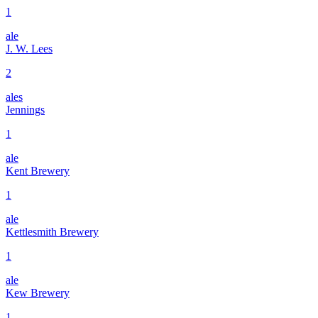
1
ale
J. W. Lees
2
ales
Jennings
1
ale
Kent Brewery
1
ale
Kettlesmith Brewery
1
ale
Kew Brewery
1