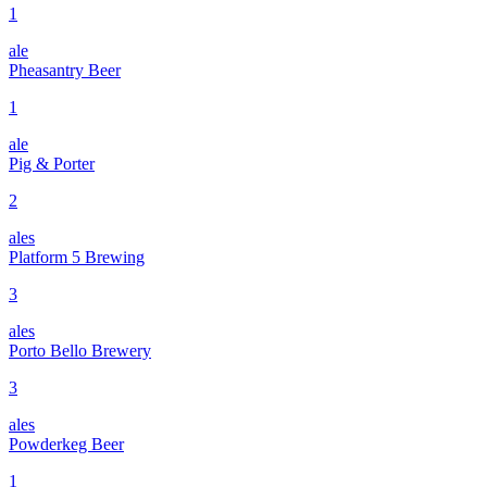
1
ale
Pheasantry Beer
1
ale
Pig & Porter
2
ales
Platform 5 Brewing
3
ales
Porto Bello Brewery
3
ales
Powderkeg Beer
1