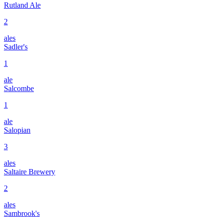
Rutland Ale
2
ales
Sadler's
1
ale
Salcombe
1
ale
Salopian
3
ales
Saltaire Brewery
2
ales
Sambrook's