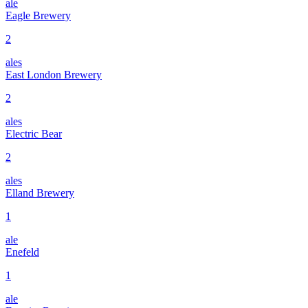
ale
Eagle Brewery
2
ales
East London Brewery
2
ales
Electric Bear
2
ales
Elland Brewery
1
ale
Enefeld
1
ale