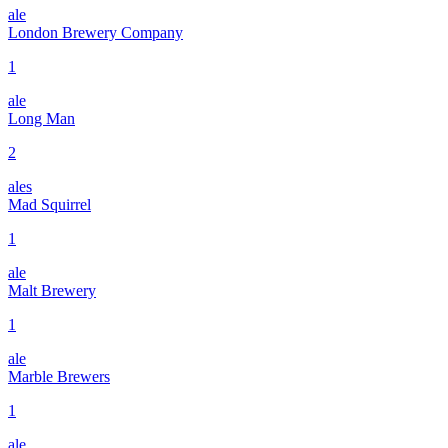
ale
London Brewery Company
1
ale
Long Man
2
ales
Mad Squirrel
1
ale
Malt Brewery
1
ale
Marble Brewers
1
ale