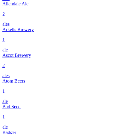
Allendale Ale
2
ales
Arkells Brewery
1
ale
Ascot Brewery
2
ales
Atom Beers
1
ale
Bad Seed
1
ale
Badger