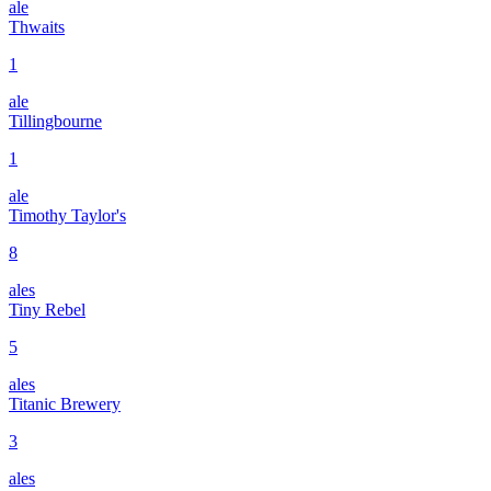
ale
Thwaits
1
ale
Tillingbourne
1
ale
Timothy Taylor's
8
ales
Tiny Rebel
5
ales
Titanic Brewery
3
ales