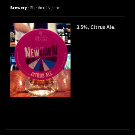
Brewery -
Shepherd Neame
3.5%, Citrus Ale.