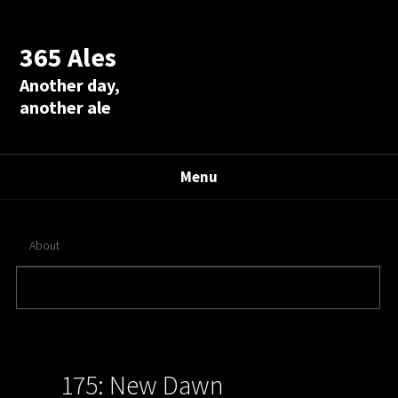
365 Ales
Another day,
another ale
Menu
About
175: New Dawn