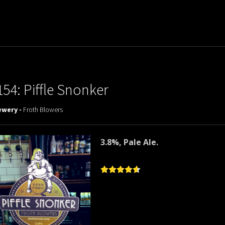
154: Piffle Snonker
ewery -
Froth Blowers
3.8%, Pale Ale.