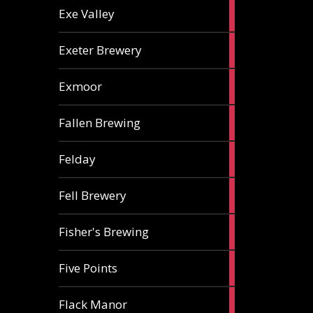
2
Exe Valley
ales
6
Exeter Brewery
ales
5
Exmoor
ales
1
Fallen Brewing
ale
1
Felday
ale
1
Fell Brewery
ale
1
Fisher's Brewing
ale
1
Five Points
ale
1
Flack Manor
ale