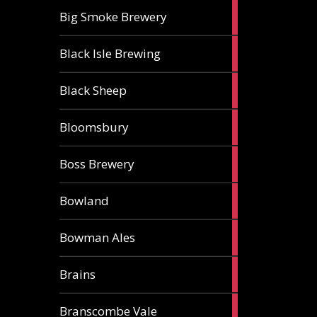
3
Big Smoke Brewery
ales
1
Black Isle Brewing
ale
2
Black Sheep
ales
1
Bloomsbury
ale
2
Boss Brewery
ales
1
Bowland
ale
1
Bowman Ales
ale
2
Brains
ales
1
Branscombe Vale