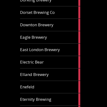
ales
1
Dorset Brewing Co
ale
1
Downton Brewery
ale
2
Eagle Brewery
ales
2
East London Brewery
ales
2
Electric Bear
ales
1
Elland Brewery
ale
1
Enefeld
ale
1
Eternity Brewing
ale