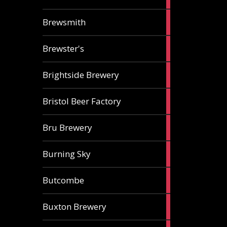
ale
2
Brewsmith
ales
2
Brewster's
ales
3
Brightside Brewery
ales
2
Bristol Beer Factory
ales
1
Bru Brewery
ale
1
Burning Sky
ale
3
Butcombe
ales
1
Buxton Brewery
ale