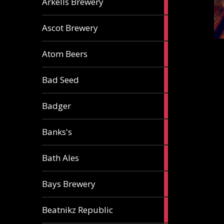
Arkells Brewery
ale
2
Ascot Brewery
ales
1
Atom Beers
ale
1
Bad Seed
ale
2
Badger
ales
2
Banks's
ales
2
Bath Ales
ales
5
Bays Brewery
ales
2
Beatnikz Republic
ales