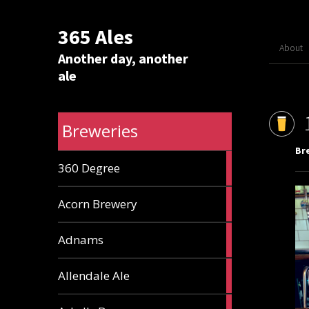
365 Ales
About
Another day, another
ale
Breweries
Br
1
360 Degree
ale
1
Acorn Brewery
ale
9
Adnams
ales
2
Allendale Ale
ales
1