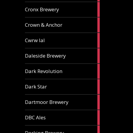
1
Cronx Brewery
ale
1
Crown & Anchor
ale
1
Cwrw Ial
ale
2
Daleside Brewery
ales
1
Dark Revolution
ale
3
Dark Star
ales
3
Dartmoor Brewery
ales
4
DBC Ales
ales
3
Dorking Brewery