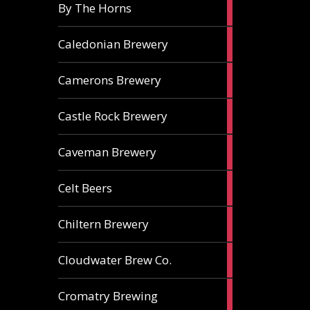
5
By The Horns
ales
1
Caledonian Brewery
ale
2
Camerons Brewery
ales
1
Castle Rock Brewery
ale
1
Caveman Brewery
ale
1
Celt Beers
ale
1
Chiltern Brewery
ale
1
Cloudwater Brew Co.
ale
1
Cromatry Brewing
ale