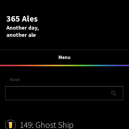
365 Ales
Another day,
another ale
Menu
About
149: Ghost Ship