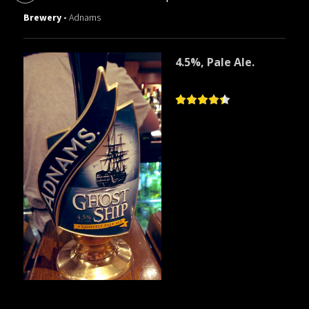
Brewery -
Adnams
4.5%, Pale Ale.