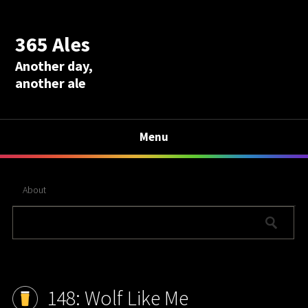
365 Ales
Another day,
another ale
Menu
About
148: Wolf Like Me