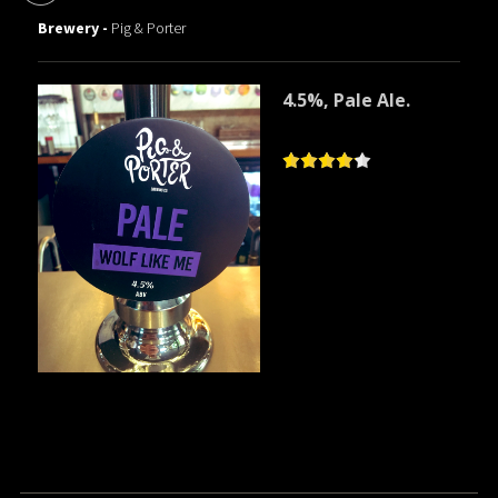
Brewery -
Pig & Porter
4.5%, Pale Ale.