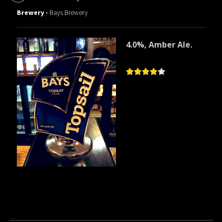
Brewery -
Bays Brewery
4.0%, Amber Ale.