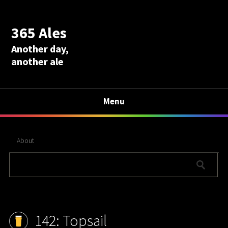
365 Ales
Another day,
another ale
Menu
About
142: Topsail