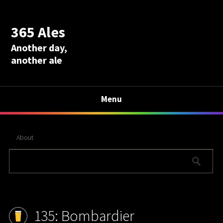
365 Ales
Another day,
another ale
Menu
About
135: Bombardier