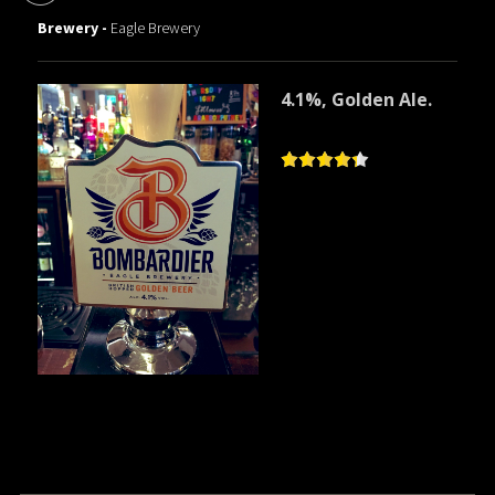
Brewery -
Eagle Brewery
4.1%, Golden Ale.