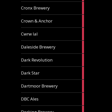
1
Cronx Brewery
ale
1
Crown & Anchor
ale
1
Cwrw Ial
ale
2
Daleside Brewery
ales
1
Dark Revolution
ale
3
Dark Star
ales
3
Dartmoor Brewery
ales
4
DBC Ales
ales
3
Dorking Brewery