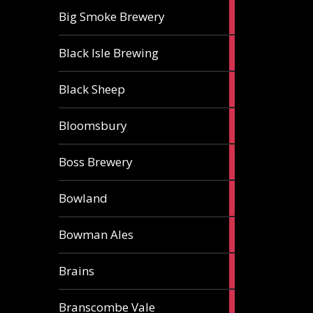
3
Big Smoke Brewery
ales
1
Black Isle Brewing
ale
2
Black Sheep
ales
1
Bloomsbury
ale
2
Boss Brewery
ales
1
Bowland
ale
1
Bowman Ales
ale
2
Brains
ales
1
Branscombe Vale