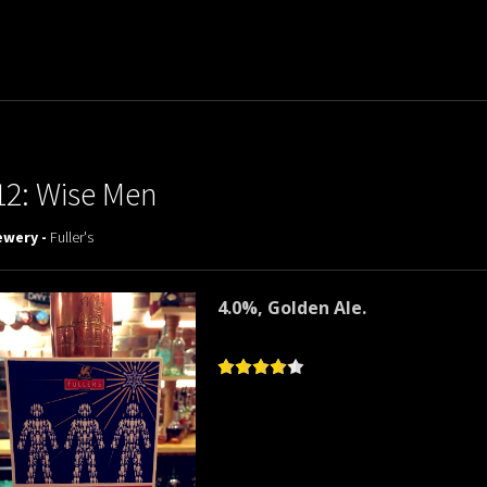
12: Wise Men
ewery -
Fuller's
4.0%, Golden Ale.