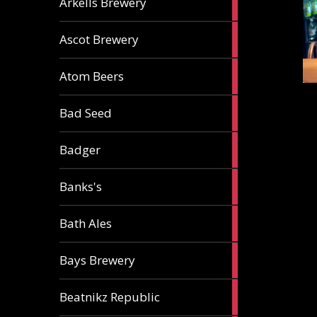
Arkells Brewery
ale
2
Ascot Brewery
ales
1
Atom Beers
ale
1
Bad Seed
ale
2
Badger
ales
2
Banks's
ales
2
Bath Ales
ales
5
Bays Brewery
ales
2
Beatnikz Republic
ales