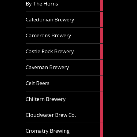
5
By The Horns
ales
1
Caledonian Brewery
ale
2
Camerons Brewery
ales
1
Castle Rock Brewery
ale
1
Caveman Brewery
ale
1
Celt Beers
ale
1
Chiltern Brewery
ale
1
Cloudwater Brew Co.
ale
1
Cromatry Brewing
ale