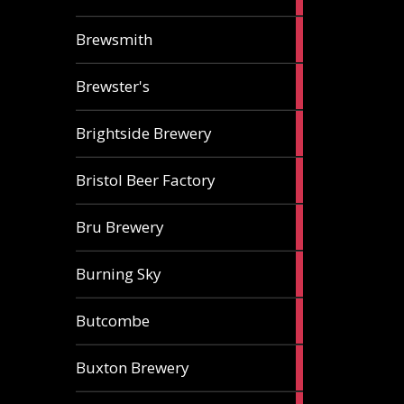
ale
2
Brewsmith
ales
2
Brewster's
ales
3
Brightside Brewery
ales
2
Bristol Beer Factory
ales
1
Bru Brewery
ale
1
Burning Sky
ale
3
Butcombe
ales
1
Buxton Brewery
ale