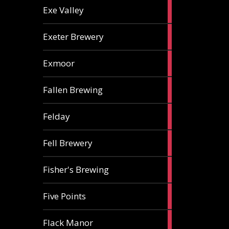
2
Exe Valley
ales
6
Exeter Brewery
ales
5
Exmoor
ales
1
Fallen Brewing
ale
1
Felday
ale
1
Fell Brewery
ale
1
Fisher's Brewing
ale
1
Five Points
ale
1
Flack Manor
ale