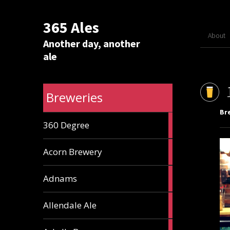
365 Ales
About
Another day, another
ale
Breweries
Br
1
360 Degree
ale
1
Acorn Brewery
ale
9
Adnams
ales
2
Allendale Ale
ales
1