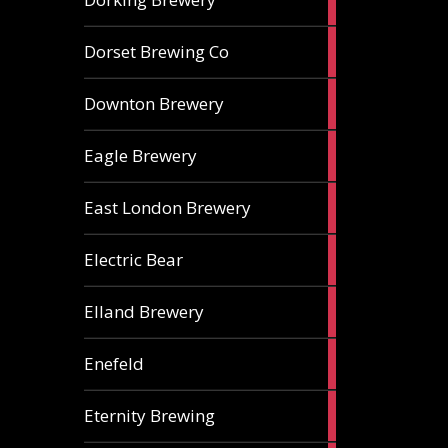
ales
1
Dorset Brewing Co
ale
1
Downton Brewery
ale
2
Eagle Brewery
ales
2
East London Brewery
ales
2
Electric Bear
ales
1
Elland Brewery
ale
1
Enefeld
ale
1
Eternity Brewing
ale